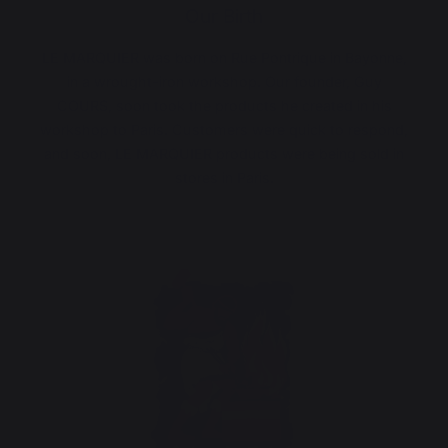
Our Birth
LE MARQUIER was born on Rue Pontrique in Bayonne,
in a wrought-iron workshop. Our founder, Guy
COURS, soon took the products he created in his
workshop to Paris. Customers were quick to respond,
and soon, LE MARQUIER products were being sold in
stores in Paris.