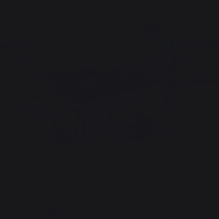
The preservation of
Jobs that respect
French expertise
people