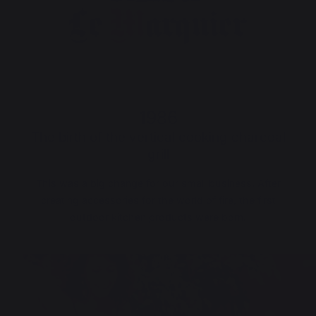
1986
The birth of the vertical cooking charcoal
grill
This was a big change for our small business. After
creating accessories for the world of fire, the first
outdoor kitchen products were born.