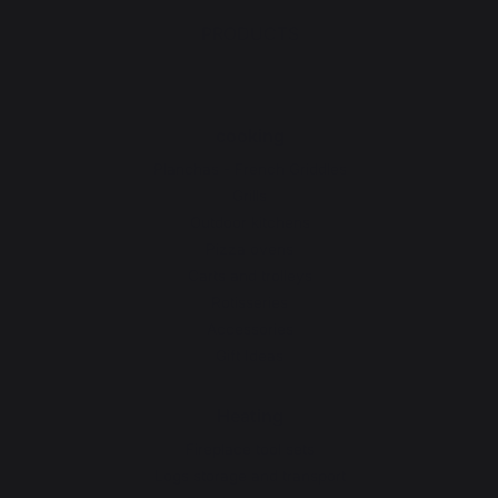
PRODUCTS
cooking
Planchas - French Griddles
Grills
Outdoor kitchens
Pizza ovens
Carts and trolleys
Rotisseries
Accessories
Gift Ideas
Heating
Fireplace tool sets
Logs storage and transport