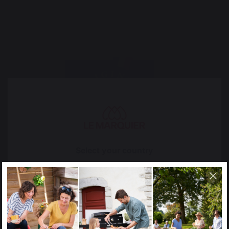
Select your country
It appears that you are trying to access a product
catalog that does not correspond to the one for your
country.
Select another delivery country
2017