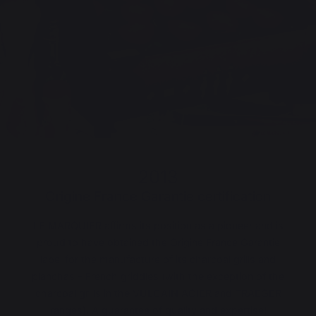
2013
Origine France Garantie certification
LE MARQUIER affirms its position as a pioneer and is
proud to have obtained the Origine France Garantie
label for the manufacture of its charcoal grills and
planchas - French griddles (with the exception of the
charcoal grills in the VULCAIN ACIER and TRAEGER
ranges). A guarantee of quality and expertise!