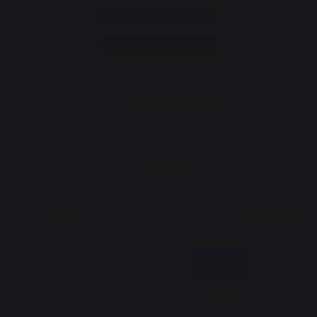
Annuler ma commande
Go to contact form
Newsletter and special offers
Sign up to receive all our special offers
Register now
The Nouvelle Aquitaine and the European Union work together for
your region