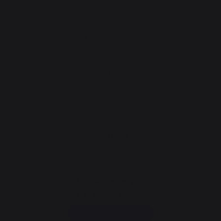
Fireplace screens
Stove heat shields / protection plates
Pellets
Fireplace grates
Fireplace bellows
Andirons
Fireplace accessories
CONTACT
Consumer service
+33 9 39 24 00 99
Help and FAQ