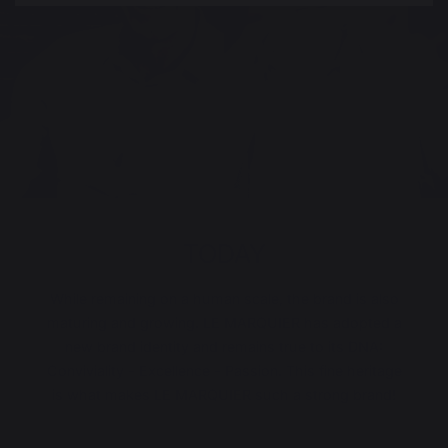
TODAY
While remaining on a human scale, the brand is also
maturing and growing. LE MARQUIER has adopted a
new brand identity and remains true to its DNA:
Conviviality - Excellence - Passion. This fine heritage
is what makes LE MARQUIER such a strong brand!