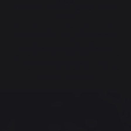
1995
The launch of the first plancha - French
griddle
The idea for the plancha - French griddle came from
observing the cooking system used at village festivals
in the region. The local inhabitants used a simple
stove (for sterilizing homemade preserves) and a
metal plate for cooking. LE MARQUIER wasted no time
in developing this cooking system for use by
consumers, and soon advertised it in France under the
name plancha - French griddle.