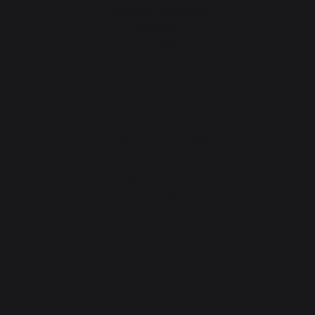
40390 St Martin de
Seignanx
France
Our brand
Retailers
General terms and conditions
of sale
After-Sales Service and
Warranty Policy
Legal Notice
Cookie policy and data privacy
Contest rules
Manage cookies