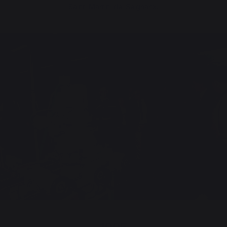
Saint-Martin-de-Seignanx.