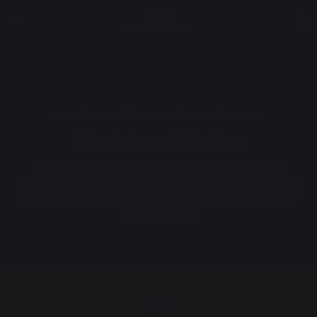
HOME
QUALITY
EXPERTISE
STORY
PARTNERS
A truly beautiful story
The LE MARQUIER adventure began in 1971, in a
wrought-iron workshop in Bayonne, in the heart of the
Basque Country, a land of conviviality and generosity
par excellence.
1971