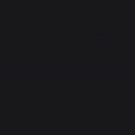
Locally manufactured
Free shipping on
products
orders over 100 €
Change country
30 Rue Ambroise 1