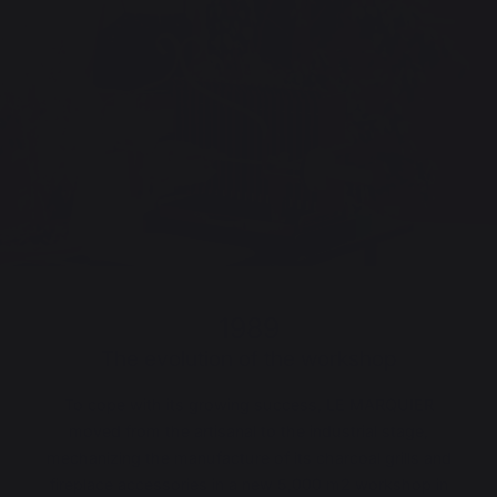
1989
The evolution of the workshop
To cope with its growing success, LE MARQUIER
moved from the artisanal to the industrial stage,
mechanizing the manufacture of its charcoal grills and
fireplace accessories in a new 5,000 m
2
workshop in