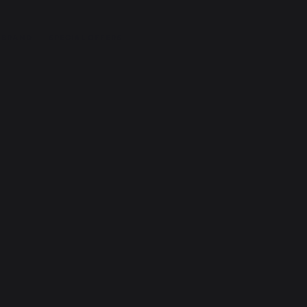
 BRAND
SPECIAL OFFERS