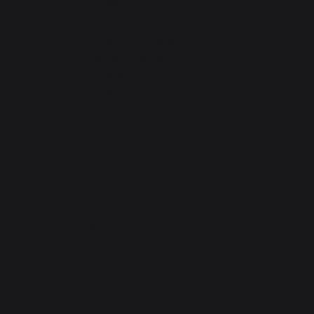
30 Rue Ambroise 1
40390 St Martin de
Seignanx
France
Our brand
Retailers
General terms and conditions
of sale
After-Sales Service and
Warranty Policy
Legal Notice
Cookie policy and data privacy
Contest rules
Manage cookies