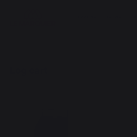
COOKING
HEATING
THE
Heating
Logs storage and transport
Log cart
Log cart