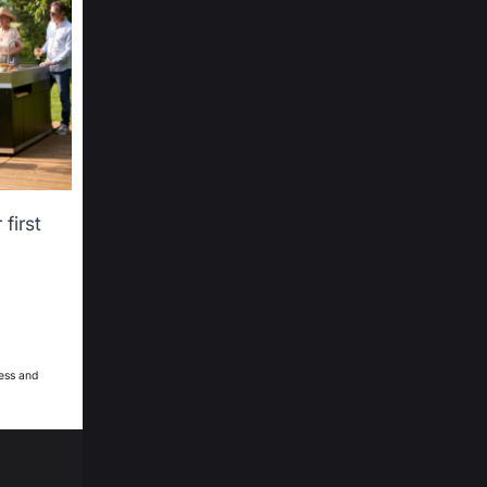
ser
STOVE HEAT SHIELDS /
PROTECTION PLATES
Wall heat shields
Floor protection plates
first
ANDIRONS
ess and