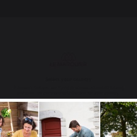
Select your country
It appears that you are trying to access a product catalog
that does not correspond to the one for your country.
Select another delivery country