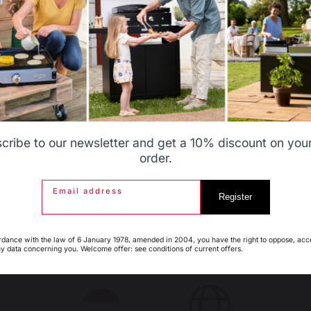
s autres produits pourraient aussi vous intéres
Allemagne
Antilles
 STORAGE AND
FIREPLACE SCREENS
NSPORT
Steel fireplace screens
acks
Glass fireplace screens
askets
Stove fireplace screens
ags
Belgique
Canada
rt
cribe to our newsletter and get a 10% discount on your 
order.
PLACE GRATES
FIREPLACE BELLOWS
Email address
Espagne
France
Register
rdance with the law of 6 January 1978, amended in 2004, you have the right to oppose, acc
ny data concerning you. Welcome offer: see conditions of current offers.
Italie
Luxembourg