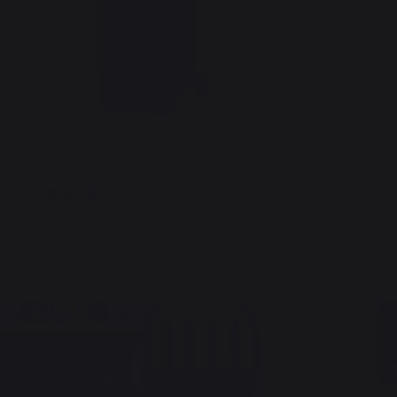
FJORD LOG CART, BLACK
299,00 €
In stock