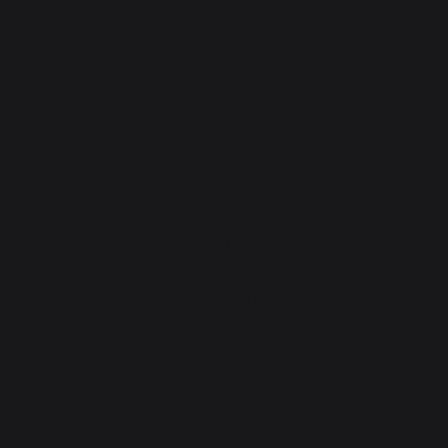
Planchas - French Griddles
Grills
Outdoor kitchens
Pizza ovens
Carts and trolleys
Rotisseries
Accessories
Gift Ideas
Heating
Fireplace tool sets
Logs storage and transport
Fireplace screens
Stove heat shields / protection plates
Pellets
Fireplace grates
Fireplace bellows
Andirons