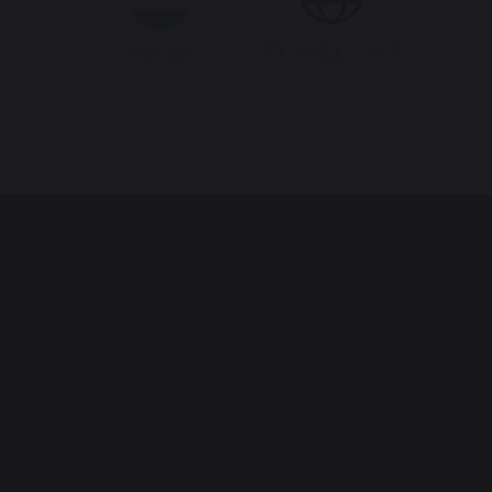
My country is not in
Pays-Bas
list
Jobs that respect
Locally manufactured
people
products
PRODUCTS
cooking