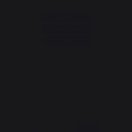
+33 9 39 24 00 99
Help and FAQ
Annuler ma commande
Go to contact form
Newsletter and special offers
Sign up to receive all our special offers
Register now
The Nouvelle Aquitaine and the European Union work
together for your region