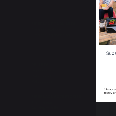
Ce
FIREPLACE TOOL SETS
LOGS
TRA
Fireplace tool sets
Log r
Fireplace log holder set
Log b
Log b
Log ca
Subs
PELLETS
FIRE
Pellet shovels
Pellet boxes
Pellet stoves
* In acco
rectify a
FIREPLACE ACCESSORIES
Maintenance
Cooking with fire
Vacuum cleaner