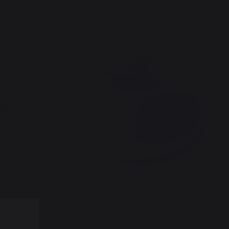
tensils
Griddle Basting Dome With
Thermometer Stainless Steel