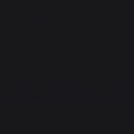
 BRAND
SPECIAL OFFERS
 has also developed a whole range of accessories specifical
oking utensils, food rests, cooking bell... and a natural deg
xclusively this year, LE MARQUIER has combined its know-how
y!