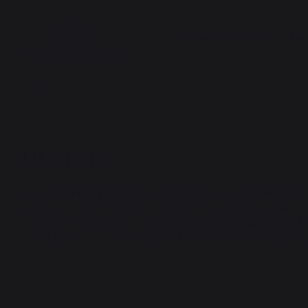
COOKING
HEATING
THE
cooking
Accessories
Utensils
Utensils
As a specialist in plancha and barbecues, LE MARQUIER
barbecue. Plancha lid, protective cover, recipe book, co
from Landes pine, to clean your plancha or barbecue. E
give birth to new accessories. To be discovered urgentl