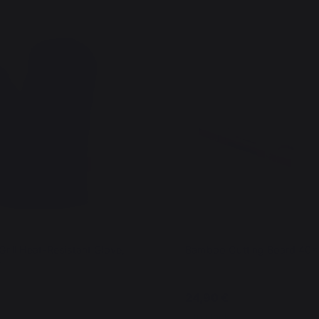
rill Heat-Resistant Glove,
Bamboo Cutting Board 40
e
24,90 €
In stock