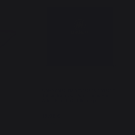
Universal Curtain for Carts and Cart
Tables from Our Pure, Tapas And
Adela French Griddle Ranges
19,96 €
In stock