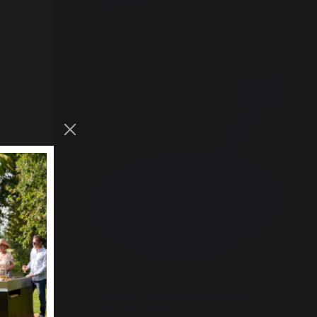
49,90 €
In stock
22,45 €
saved
Steel
Perforated Vegetable Pan Ø28cm
#Outdoor De Buyer