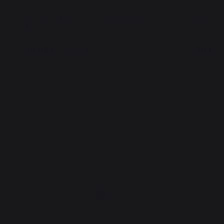
Marinating Dish 30 cm #Outdoor De
Elbow Fitt
Buyer
19,95 €
39,90 €
7,70 €
In stock
In stock