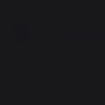
SS STEEL MUG FOR
Bamboo Cutting Board
 FRANÇAISE - FRENCH
34,90 €
In stock