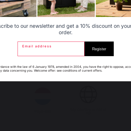
99,02 €
In stock
Belgique
Canada
cribe to our newsletter and get a 10% discount on your 
order.
14 €
Email address
saved
Espagne
France
Register
rdance with the law of 6 January 1978, amended in 2004, you have the right to oppose, acc
ny data concerning you. Welcome offer: see conditions of current offers.
Italie
Luxembourg
My country is not in
Pays-Bas
list
urger Spatula #Outdoor De
Flat Bottom Mixing Bowl Ø