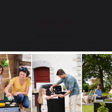
79,00 €
In stock
Select your country
It appears that you are trying to access a product catalog
that does not correspond to the one for your country.
Select another delivery country
Allemagne
Antilles
a Francaise Griddle
Gas Bottle Cover Stainless 
 Steel Spice Rack and