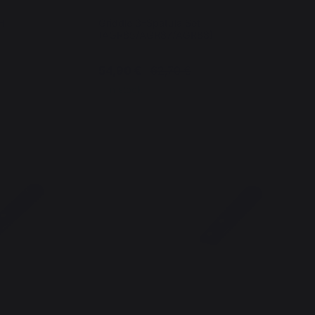
H
Griddle 3-Spatula Set
(AGR85/AGR87/AGR88)
54,90 €
62,70 €
In stock