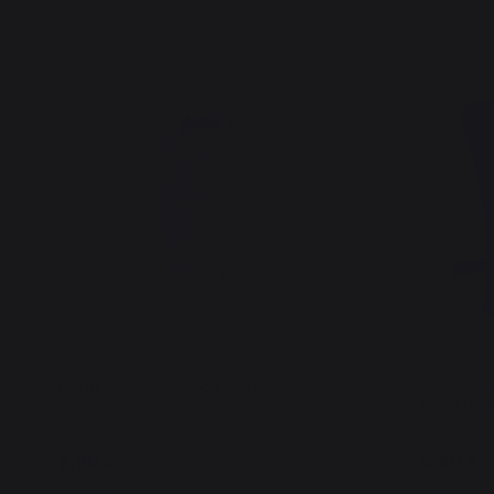
Griddle Cone-Shaped Cork Stopper
Charcoal G
Navy Blu
5,90 €
9,90 €
In stock
In stock