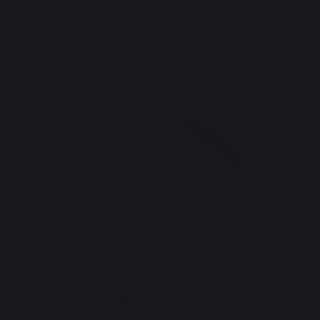
x26
Signature Charcoal Grill Fork,
Stainless Steel
22,90 €
In stock