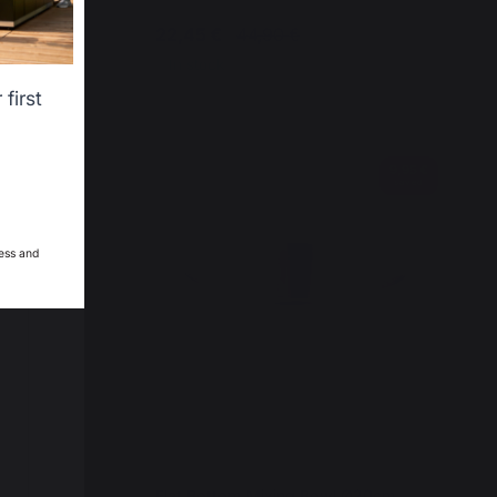
22,45 €
44,90 €
In stock
first
12,95 €
9,95 €
saved
saved
ess and
24cm
Flat Bottom Mixing Bowl Ø20cm