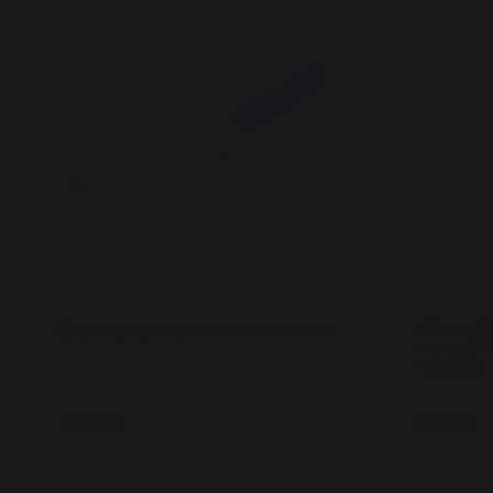
Griddle burger spatula stainless steel
STAINLE
PLANCHA
GRIDDLE
16,90 €
9,00 €
In stock
In stock