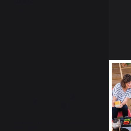
34,90 €
24,90 €
In stock
In stock
La Plancha Francaise - French Griddle
La Planch
Wheels Set
Stainless