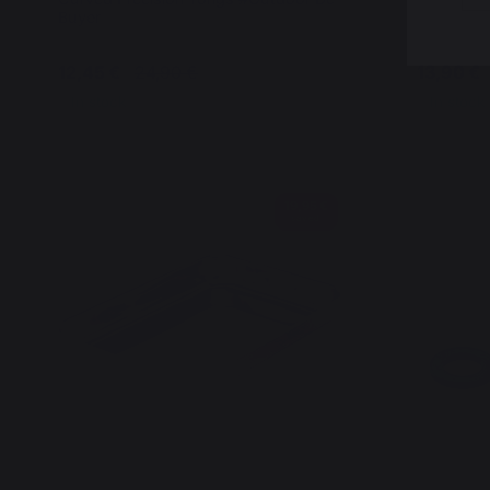
Buyer
Buyer
12,45 €
24,90 €
13,90 €
In stock
In stock
19,95 €
saved