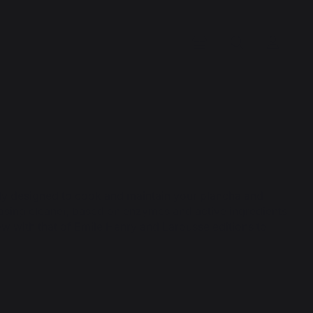
ly designed to cook and maintain your plancha and
reasing cleaner, based on enzymes and active ingredients
 with that of Emile Henry and Larousse editions to