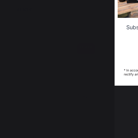
Curtain
41,10 €
45,00 €
In stock
In stock
Subs
12,45 €
saved
* In acco
rectify a
Curved Precision Tongs #Outdoor De
Griddle B