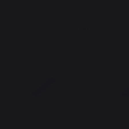
ing
PLANCHA ADELA - FRENC
GRIDDLE MUG STAND
9,90 €
In stock