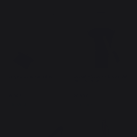
Large Broom, Varnished
Bucket + Scoop + Broom Set
Black & Wood
19,90 €
29,90 €
In stock
In stock