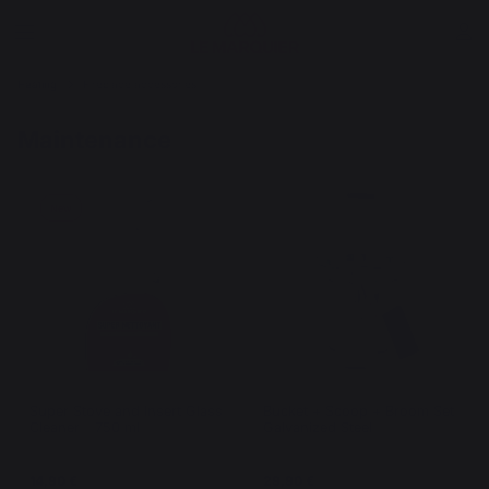
Heating
Fireplace accessories
Maintenance
New
Super Stove and Insert Glass
Bucket + Scoop + Broom Set
Cleaner - 750 ml
Galvanized Steel
14,90 €
29,90 €