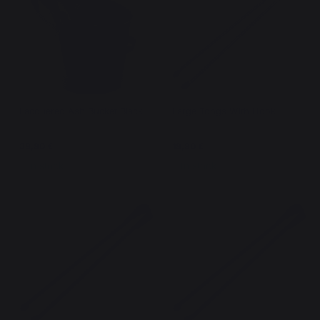
Lacquered Ash Bucket Black
Large Tongs With Hook
39,90 €
19,90 €
In stock
In stock