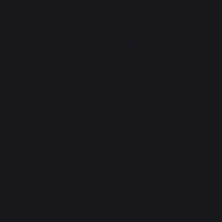
Large Tongs
Tongs
17,90 €
14,90 €
In stock
In stock
Large Varnished Fire Poker
Large Varnished Ash Scoop
12,90 €
19,90 €
In stock
In stock