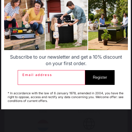
Select another delivery country
FIREPLACE TOOL SETS
Fireplace tool sets
Fireplace log holder set
Allemagne
Antilles
LOGS STORAGE AND TRANSPORT
Log racks
Log baskets
Subscribe to our newsletter and get a 10% discount
Log bags
Belgique
Canada
on your first order.
Log cart
Email address
Register
FIREPLACE SCREENS
Espagne
France
Steel fireplace screens
* In accordance with the law of 6 January 1978, amended in 2004, you have the
right to oppose, access and rectify any data concerning you. Welcome offer: see
Glass fireplace screens
conditions of current offers.
Stove fireplace screens
Italie
Luxembourg
STOVE HEAT SHIELDS / PROTECTION PLATES
Wall heat shields