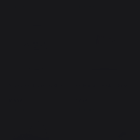
In stock
In stock
Ash Bucket Galvanized Steel
Felt Magnetic Pocket- Grey
19,90 €
9,90 €
In stock
In stock