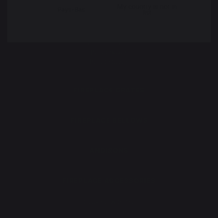
Floor protection plates
My country is not in
Pays-Bas
list
PELLETS
Pellet shovels
Pellet boxes
Pellet stoves
FIREPLACE GRATES
FIREPLACE BELLOWS
ANDIRONS
FIREPLACE ACCESSORIES
Maintenance
Cooking with fire
Vacuum cleaner