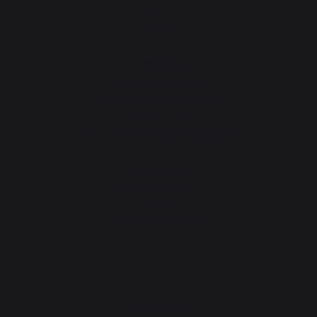
Accessories
Gift Ideas
Heating
Fireplace tool sets
Logs storage and transport
Fireplace screens
Stove heat shields / protection plates
Pellets
Fireplace grates
Fireplace bellows
Andirons
Fireplace accessories
CONTACT