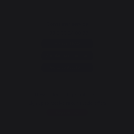
Consumer service
+33 9 39 24 00 99
Help and FAQ
Annuler ma commande
Go to contact form
Newsletter and special offers
Sign up to receive all our special offers
Register now