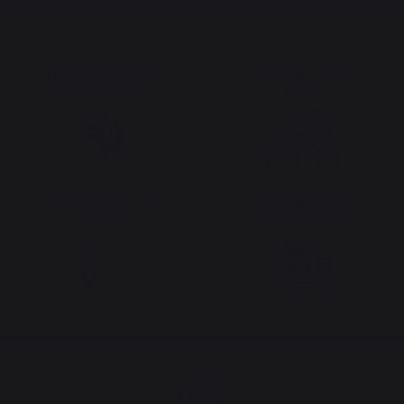
The preservation of
Jobs that respect
French expertise
people
Locally manufactured
Free shipping on
products
orders over 100 €