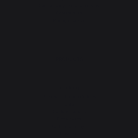
Cookie policy and data privacy
Contest rules
Manage cookies
PRODUCTS
cooking
Planchas - French Griddles
Grills
Outdoor kitchens
Pizza ovens
Carts and trolleys
Rotisseries