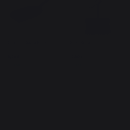
Charcoal Scoop Black
Short Broom
9,90 €
19,90 €
In stock
In stock