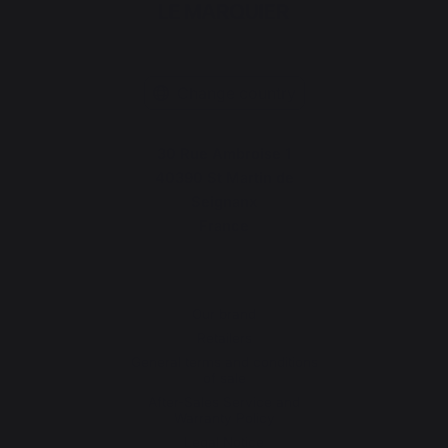
Change country
30 Rue Ambroise 1
40390 St Martin de
Seignanx
France
Our brand
Retailers
General terms and conditions
of sale
After-Sales Service and
Warranty Policy
Legal Notice