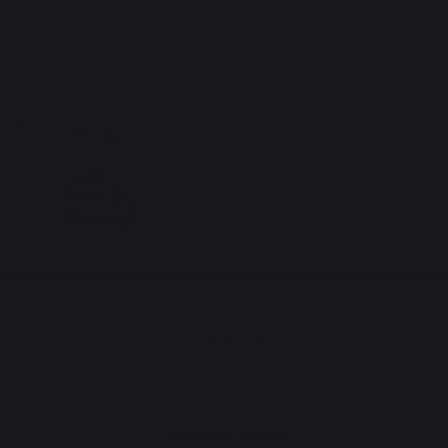
Free shipping on orders
over 100 €
CONTACT
Consumer service