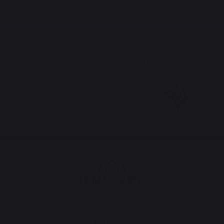
The preservation of
French expertise
Change country