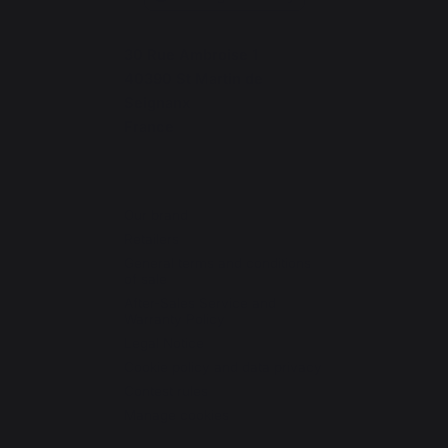
30 Rue Ambroise 1
40390 St Martin de
Seignanx
France
Our brand
Retailers
General terms and conditions
of sale
After-Sales Service and
Warranty Policy
Legal Notice
Cookie policy and data privacy
Contest rules
Manage cookies