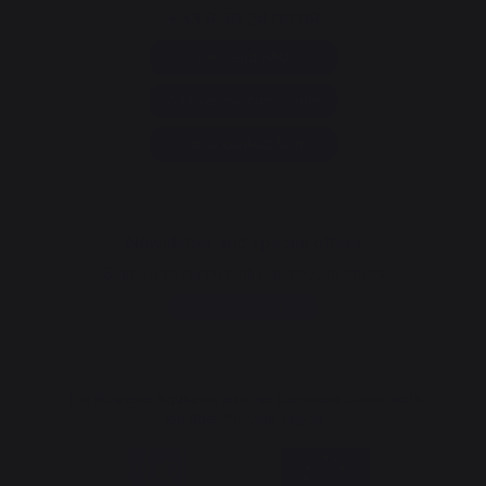
+33 9 39 24 00 99
Help and FAQ
Annuler ma commande
Go to contact form
Newsletter and special offers
Sign up to receive all our special offers
Register now
The Nouvelle Aquitaine and the European Union work
together for your region