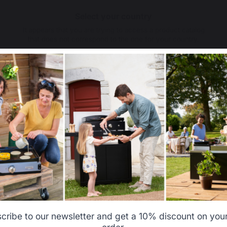
Select your country
It appears that you are trying to access a product catalog
that does not correspond to the one for your country.
Select another delivery country
Allemagne
Antilles
Belgique
Canada
cribe to our newsletter and get a 10% discount on your 