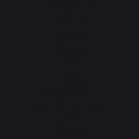
Planchas - French Griddles
Grills
Outdoor kitchens
Pizza ovens
Carts and trolleys
Rotisseries
Accessories
Gift Ideas
Heating
Fireplace tool sets
Logs storage and transport
Fireplace screens
Stove heat shields / protection plates
Pellets
Fireplace grates
Fireplace bellows
Andirons