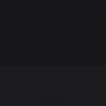
ignature Electric 260
EXCLUSIVE 260 DUO ELEC
Steel - French Griddle
GRIDDLE
€
999,00 €
In stock