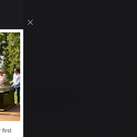
first