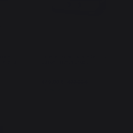
60 Duo
Plancha Original Electric 260 Duo
t and lid
Edition - French Griddle
449,00 €
499,00 €
In stock