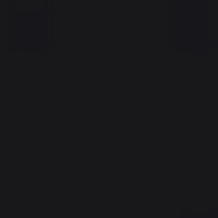
a Francaise Electric 150 Duo
Plancha Original Electric 2
French Griddle (Lid, Cart,
Edition - French Griddle (car
k and Curtain Included)
included)
€
649,00 €
In stock
New