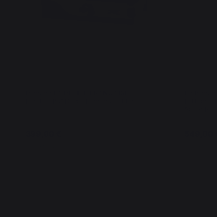
Plancha LA PETITE FRANCAISE
La Planch
Electric 150 Duo - French Griddle
Edition - 
Spice Rac
399,00 €
549,00 
In stock
In stock