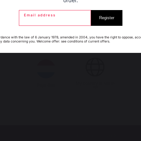
order.
Email address
Espagne
France
Register
s autres produits pourraient aussi vous intéres
rdance with the law of 6 January 1978, amended in 2004, you have the right to oppose, acc
ny data concerning you. Welcome offer: see conditions of current offers.
Italie
Luxembourg
LS
OUTDOOR KITCHENS
al barbecues / grills
Complete outdoor kitchens
ro
Outdoor kitchen cabinets
or barbecues accessories
Outdoor kitchen accessories
My country is not in
Pays-Bas
list
SSERIES
ACCESSORIES
oasts
Utensils
h-style spit roasts
Covers
erie motor
Protective lids
Cleaning
Plancha spare parts