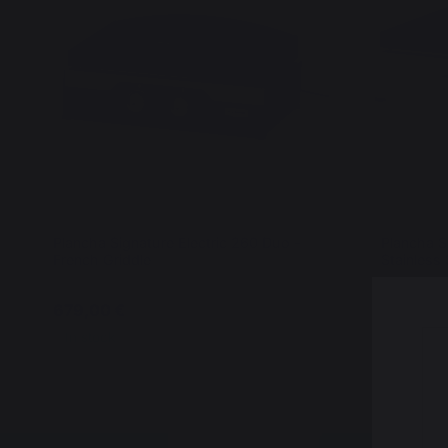
Plancha Signature Electric 260 Duo -
Plancha S
French Griddle
Stainless 
679,00 €
699,00 
In stock
In stock