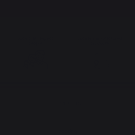
Jobs that respect
Locally manufactured
people
products
PRODUCTS
cooking