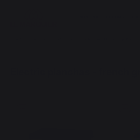
COOKING
HEATING
THE
cooking
Planchas - French Griddles
Electric planchas - french griddles
Electric planchas - french g
New
New