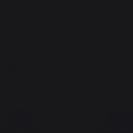
 BRAND
SPECIAL OFFERS
riddles
New