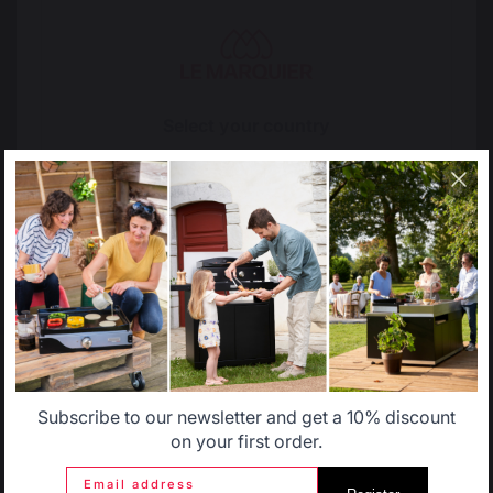
The preservation of
Jobs that respect
French expertise
people
Select your country
It appears that you are trying to access a product
Locally manufactured
Free shipping on
catalog that does not correspond to the one for your
products
orders over 100 €
country.
Select another delivery country
Allemagne
Antilles
Subscribe to our newsletter and get a 10% discount
Belgique
Canada
on your first order.
Email address