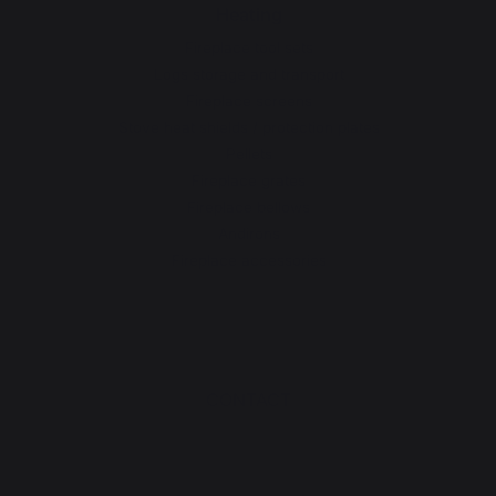
Heating
Fireplace tool sets
Logs storage and transport
Fireplace screens
Stove heat shields / protection plates
Pellets
Fireplace grates
Fireplace bellows
Andirons
Fireplace accessories
CONTACT