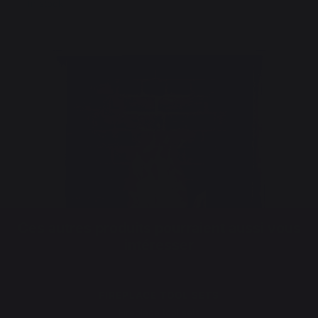
In stock
Ces autres produits pourraient aussi vous
intéresser
FIREPLACE TOOL SETS
Fireplace tool sets