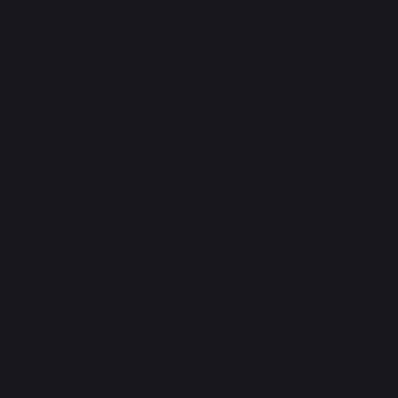
Fireplace log holder set
LOGS STORAGE AND TRANSPORT
Log racks
Log baskets
Log bags
Log cart
FIREPLACE SCREENS
Steel fireplace screens
Glass fireplace screens
Stove fireplace screens
STOVE HEAT SHIELDS / PROTECTION PLATES
Wall heat shields
Floor protection plates
PELLETS