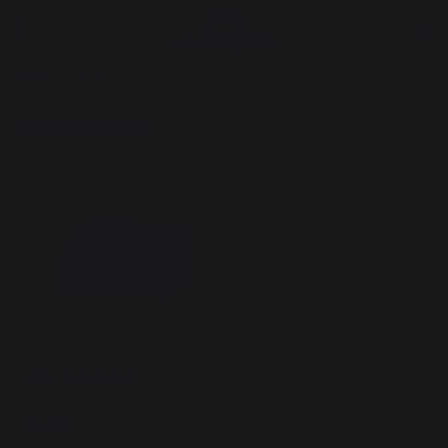
Heating
Pellets
Pellet stoves
Pellet basket Black
89,00 €