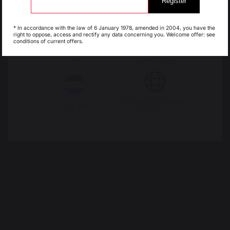
Register
Change country
Espagne
France
* In accordance with the law of 6 January 1978, amended in 2004, you have the
right to oppose, access and rectify any data concerning you. Welcome offer: see
30 Rue Ambroise 1
conditions of current offers.
40390 St Martin de
Italie
Luxembourg
Seignanx
France
My country is not in
Pays-Bas
list
Our brand
Retailers
General terms and conditions
of sale
After-Sales Service and
Warranty Policy
Legal Notice
Cookie policy and data privacy
Contest rules
Manage cookies