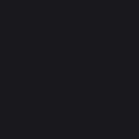
PRODUCTS
cooking
Planchas - French Griddles
Grills
Outdoor kitchens
Pizza ovens
Carts and trolleys
Rotisseries
Accessories
Gift Ideas