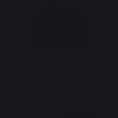
Consumer service
+33 9 39 24 00 99
Help and FAQ
Annuler ma commande
Go to contact form
Newsletter and special offers
Sign up to receive all our special offers
Register now
The Nouvelle Aquitaine and the European Union work together for
your region