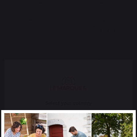
The preservation of
Jobs that respect
French expertise
people
Locally manufactured
Free shipping on
products
orders over 100 €
Select your country
It appears that you are trying to access a product
catalog that does not correspond to the one for your
country.
Select another delivery country