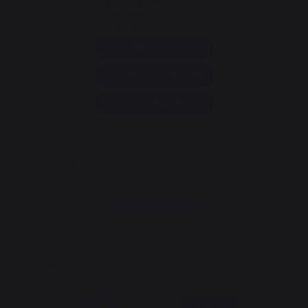
Consumer service
+33 9 39 24 00 99
Help and FAQ
Annuler ma commande
Go to contact form
Newsletter and special offers
Sign up to receive all our special offers
Register now
The Nouvelle Aquitaine and the European Union work together for
your region