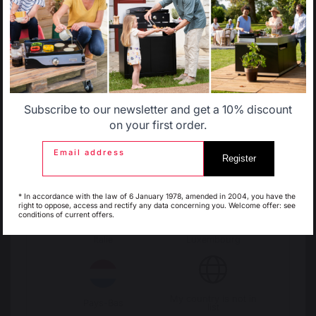
Change country
30 Rue Ambroise 1
Allemagne
Antilles
40390 St Martin de
Seignanx
France
Subscribe to our newsletter and get a 10% discount
Belgique
Canada
on your first order.
Email address
Register
Our brand
Espagne
France
Retailers
* In accordance with the law of 6 January 1978, amended in 2004, you have the
General terms and conditions
right to oppose, access and rectify any data concerning you. Welcome offer: see
of sale
conditions of current offers.
After-Sales Service and
Italie
Luxembourg
Warranty Policy
Legal Notice
Cookie policy and data privacy
Contest rules
My country is not in
Pays-Bas
list
Manage cookies