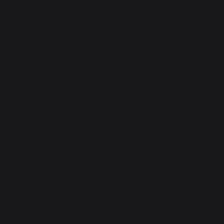
Heating
Fireplace tool sets
Logs storage and transport
Fireplace screens
Stove heat shields / protection plates
Pellets
Fireplace grates
Fireplace bellows
Andirons
Fireplace accessories
CONTACT