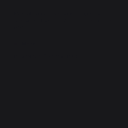
Material: Fabric Color: Sable Equipped with
two handles Max. log size: 50 cm Construction:
rigid
More
Ideal for two 15-kg granule bags