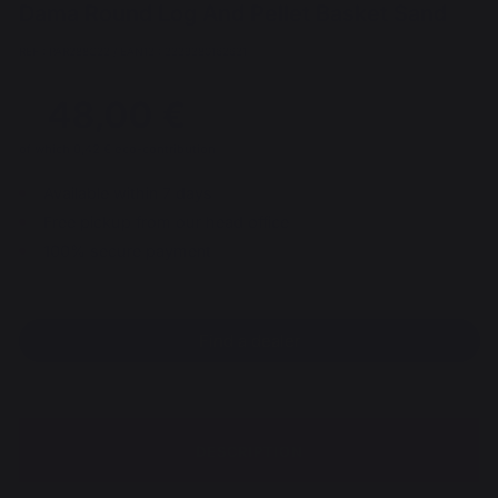
Dama Round Log And Pellet Basket Sand
REF : PAR288C22 / EAN13 : 3339380162631
48,00 €
of which 0,42 € eco-contribution
Available within 7 days
Free pickup from our head office
100% secure payment
Find a dealer
DESCRIPTION