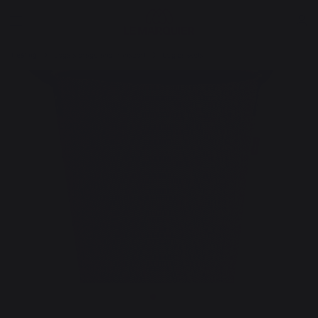
Heating
Logs storage and transport
Log baskets