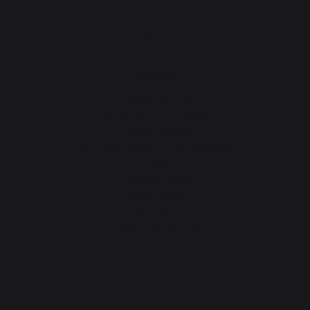
Rotisseries
Accessories
Gift Ideas
Heating
Fireplace tool sets
Logs storage and transport
Fireplace screens
Stove heat shields / protection plates
Pellets
Fireplace grates
Fireplace bellows
Andirons
Fireplace accessories