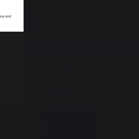
over 100 €
ess and
CONTACT
Consumer service
+33 9 39 24 00 99
Help and FAQ
Annuler ma commande