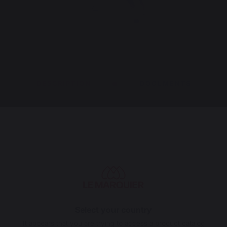
DESCRIPTION
DOCUMENTS
, a 25 kg (2t/min) force electric motor, a rotisserie
nd two feet for placing on the floor or on a
fire or charcoal.
Select your country
e or use outdoors.
It appears that you are trying to access a product catalog