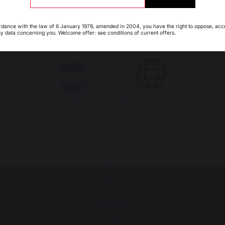
people
products
rdance with the law of 6 January 1978, amended in 2004, you have the right to oppose, acc
ny data concerning you. Welcome offer: see conditions of current offers.
Italie
Luxembourg
My country is not in
Pays-Bas
PRODUCTS
list
cooking
Planchas - French Griddles
Grills
Outdoor kitchens
Pizza ovens
Carts and trolleys