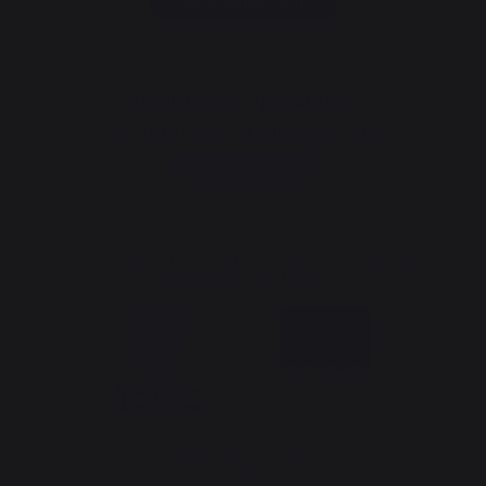
Go to contact form
Newsletter and special offers
Sign up to receive all our special offers
Register now
The Nouvelle Aquitaine and the European Union work
together for your region
*excluding Traeger pellet bag