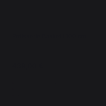
Rotisserie Basket L100 cm
REF : TB663 / EAN13 : 3339380058378
439,00 €
of which 0,25 € eco-contribution
Available in 2 to 3 weeks
Free shipping!
100% secure payment