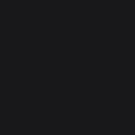
Our brand
Retailers
General terms and conditions
of sale
After-Sales Service and
Warranty Policy
Legal Notice
Cookie policy and data privacy
Contest rules
Manage cookies