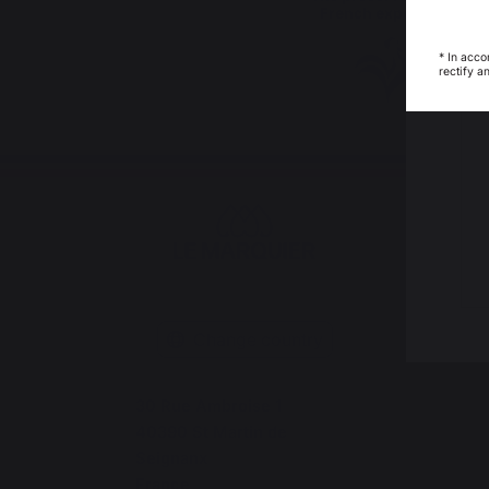
French expertise
* In acco
rectify a
Change country
30 Rue Ambroise 1
40390 St Martin de
Seignanx
France