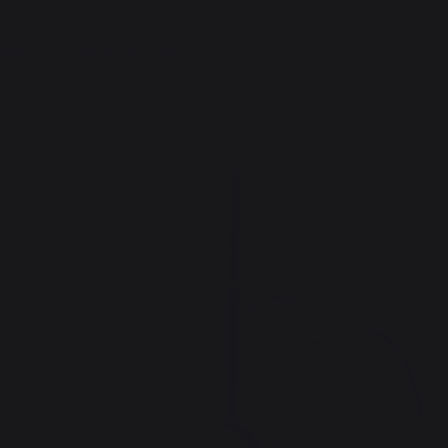
 BRAND
SPECIAL OFFERS
m