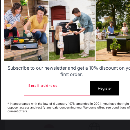
that does not correspond to the one for your country.
Select another delivery country
Allemagne
Antilles
Belgique
Canada
Subscribe to our newsletter and get a 10% discount on y
first order.
Email address
Register
Espagne
France
* In accordance with the law of 6 January 1978, amended in 2004, you have the right 
oppose, access and rectify any data concerning you. Welcome offer: see conditions of
current offers.
Italie
Luxembourg
The preservation of
Jobs that respect