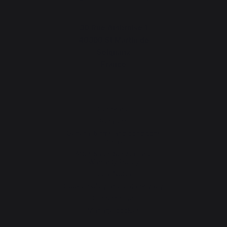
30 Rue Ambroise 1
40390 St Martin de
Seignanx
France
Our brand
Retailers
General terms and conditions
of sale
After-Sales Service and
Warranty Policy
Legal Notice
Cookie policy and data privacy
Contest rules
Manage cookies