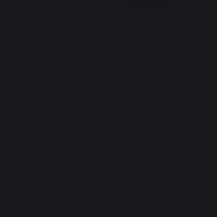
*excluding Traeger pellet bag
Website design: Agence Redmoot