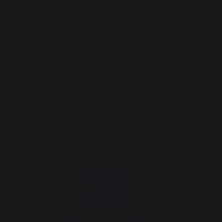
Modular: Cabinet attachment system for
retrofitting + freedom of layout
Customizable: Various optional accessories
(backsplashes, wheels, shelves, backsplash
accessory kit, etc.)
Practical: Large stainless steel sink with high
mixer tap
Functional storage: Closed by 2 push pull-lined
doors
Height-adjustable feet
Large workspace: 80x50 cm countertop
Origine France Garantie