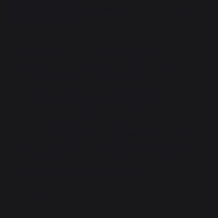
DESCRIPTION
DOCUMENTS
VIDEO
Dimensions: L215 x W215 x H115 cm.
Includes: 1 cooking cabinet with shelf 80x55
cm + 1 cabinet with shelf 80x55 cm. 1 corner
cabinet + 1 cabinet with built-in sink 80×55 cm
+ 1 open cabinet 80×55 cm + 4 straight
stainless steel backsplashes H40.6 cm + 1
stainless steel corner backsplash.
Cabinets in black epoxy-painted steel version.
Doors with push-pull opening system (a simple
pressure triggers the opening of the door).
Origine France Garantie certified
More