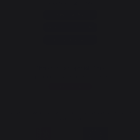
+33 9 39 24 00 99
Help and FAQ
Annuler ma commande
Go to contact form
Newsletter and special offers
Sign up to receive all our special offers
Register now
The Nouvelle Aquitaine and the European Union work together for
your region