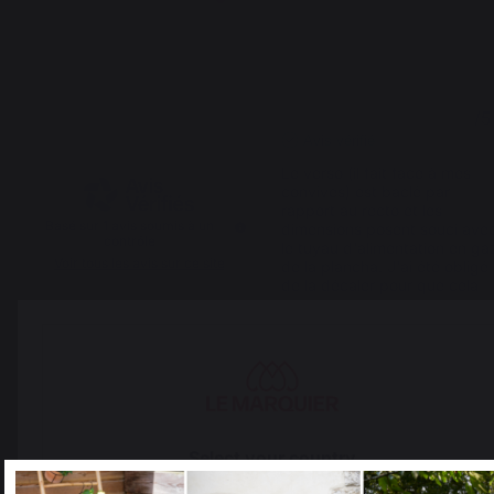
3
3
/
5
/
5
Avis vérifié
Le verso (il fait face à mes 
convives) est baclé par 
rapport au recto et les 
Basé sur
1
avis soumis à un
dimensions posent souci avec
contrôle
le tuyau d'alimentation en gaz
Voir tous les avis sur ce site
de la plancha. J'ai été obligé 
de la décaler pour que cela 
tienne
5
étoiles
0
4
étoiles
0
Avis du
04/08/2023
, suite à une
expérience du
29/06/2023
par
3
étoiles
1
A.A.
2
étoiles
0
1
étoile
0
Signaler
Utile
(1)
Trier les avis
Select your country
1
It appears that you are trying to access a product catalog