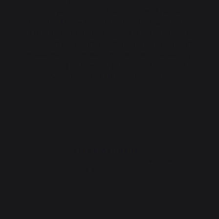
This product is certified Origine France
Garantie. The only certification that guarantees
a product's French origin. OFG certification is
awarded by an independent organization and
guarantees customers product traceability by
providing a clear and precise indication of
origin. We have held this certification since
2013.
THINK ABOUT IT :
Compatible accessories for 5-ELEMENT SIGNATURE
OUTDOOR KITCHEN WITH BACKSPLASHES - BLACK