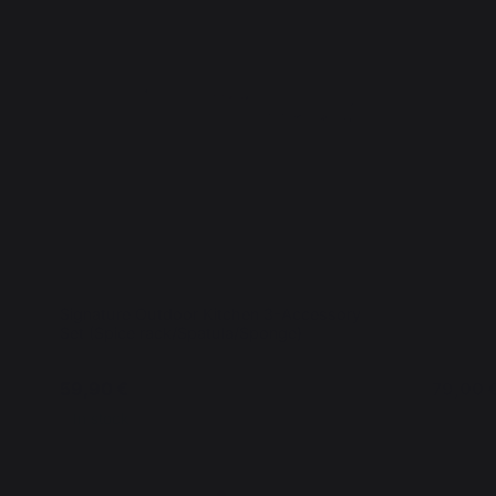
Signature Outdoor Kitchen 3-Accessory
Interior 
Set (Spice rack/Spatula/Sponge)
59,90 €
79,00 
In stock
In stoc