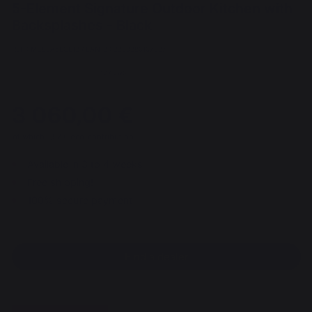
5-Element Signature Outdoor Kitchen with
Backsplashes - Black
REF : MC80A5ECE13 / EAN13 : 3339380167087
1 reviews
3 060,00 €
of which 1,97 € eco-contribution
Available in 3 to 4 weeks
Free shipping!
100% secure payment
Find a dealer