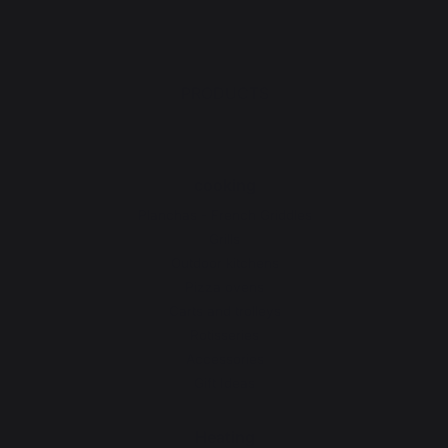
PRODUCTS
cooking
Planchas - French Griddles
Grills
Outdoor kitchens
Pizza ovens
Carts and trolleys
Rotisseries
Accessories
Gift Ideas
Heating