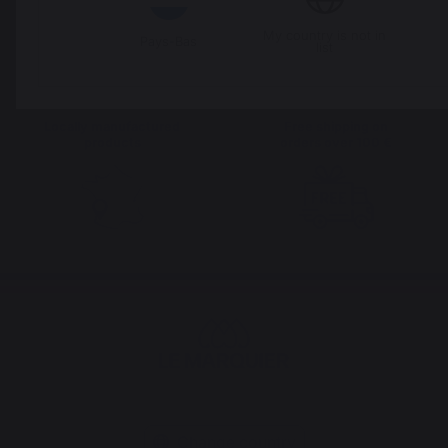
French expertise
people
My country is not in
Pays-Bas
list
Locally manufactured
Free shipping on
products
orders over 100 €
Change country