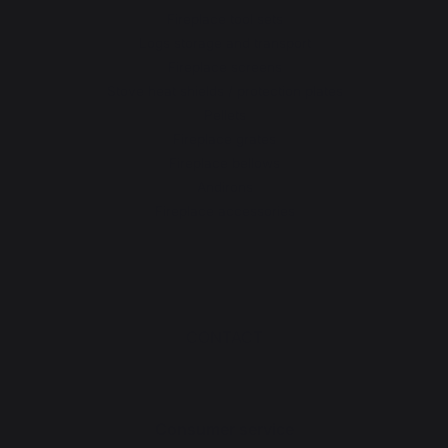
Fireplace tool sets
Logs storage and transport
Fireplace screens
Stove heat shields / protection plates
Pellets
Fireplace grates
Fireplace bellows
Andirons
Fireplace accessories
CONTACT
Consumer service