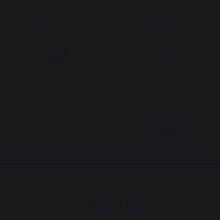
The preservation of
Jobs that respect
French expertise
people
Locally manufactured
Free shipping on
products
orders over 100 €