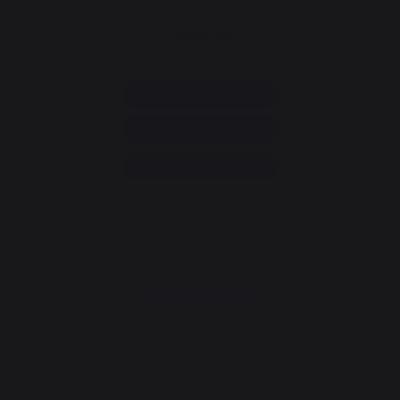
Consumer service
+33 9 39 24 00 99
Help and FAQ
Annuler ma commande
Go to contact form
Newsletter and special offers
Sign up to receive all our special offers
Register now
The Nouvelle Aquitaine and the European Union work together for
your region