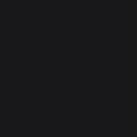
Change country
30 Rue Ambroise 1
40390 St Martin de
Seignanx
France
Our brand
Retailers
General terms and conditions
of sale
After-Sales Service and
Warranty Policy
Legal Notice
Cookie policy and data privacy