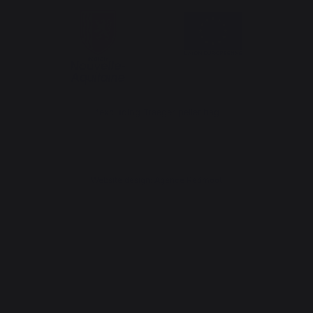
*excluding Traeger pellet bag
Website design: Agence Redmoot