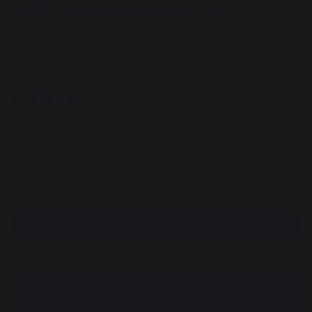
Griddle Round Mug Stainless steel
REF : AGR10 / EAN13 : 3339380075474
15 review
6,00 €
Available within 7 days
Free pickup from our head office
100% secure payment
Find a dealer
DESCRIPTION