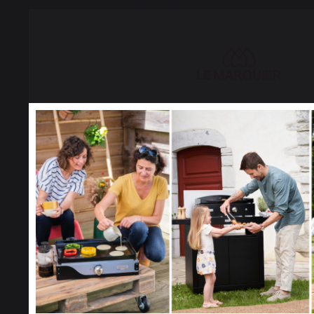
Contest rules
Manage cookies
PRODUCTS
Select your country
It appears that you are trying to access a product catalog
to the one for your country.
cooking
Select another delivery countr
Planchas - French Griddles
Grills
Outdoor kitchens
Allemagne
Antilles
Pizza ovens
Carts and trolleys
Rotisseries
Accessories
Belgique
Canada
Gift Ideas