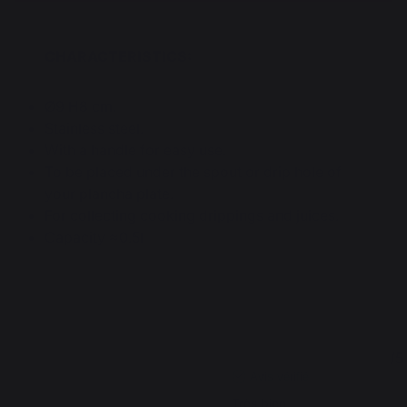
CHARACTERISTICS:
Ø9 H8 cm.
Stainless steel.
With a handle for easy use.
To be placed under the spout or drip hole of
your plancha plate.
For collecting cooking drippings and juices.
Capacity ≈0.5l
4.7
5
/
5
/
5
Avis vérifié
Très bien