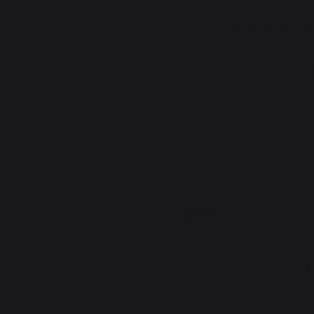
Réponse de
lemarquier
Bonjour,

Vous pouvez contacter
rencontré avec des photo
https://maisonlemarqu
5
/
5
Avis vérifié
Tres bien
Avis du
09/06/2023
, suite à un
Signaler
Utile
(0)
5
/
5
Avis vérifié
nickel