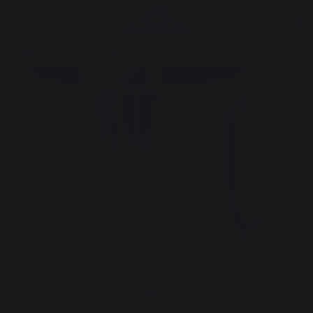
cooking
Accessories
Utensils