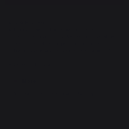
Stainless steel.
Equipped with a handle with integrated
thermometer and a top glass section that allow
you to control the temperature under the
basting dome and to monitor the steaming of
food.
Keeps dishes warm.
More
Integrated thermometer and glass top