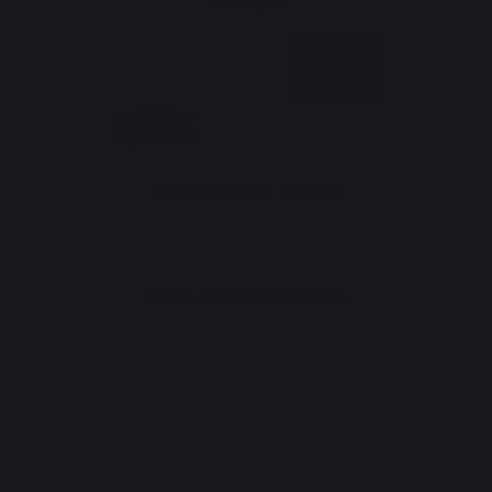
your region
*excluding Traeger pellet bag
Website design: Agence Redmoot