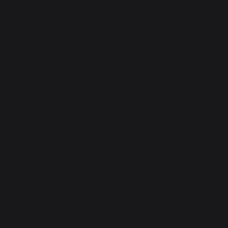
Gift Ideas
Heating
Fireplace tool sets
Logs storage and transport
Fireplace screens
Stove heat shields / protection plates
Pellets
Fireplace grates
Fireplace bellows
Andirons
Fireplace accessories
CONTACT