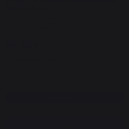
Griddle Basting Dome With Thermometer
Stainless Steel
REF : AGR36T / EAN13 : 3339380162358
35 review
49,90 €
Available within 7 days
Free pickup from our head office
100% secure payment
Find a dealer
DESCRIPTION