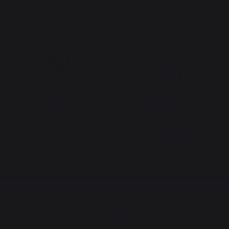
The preservation of
Jobs that respect
French expertise
people
Locally manufactured
Free shipping on
products
orders over 100 €