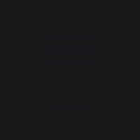
Consumer service
+33 9 39 24 00 99
Help and FAQ
Annuler ma commande
Go to contact form
Newsletter and special offers
Sign up to receive all our special offers
Register now
The Nouvelle Aquitaine and the European Union work together for