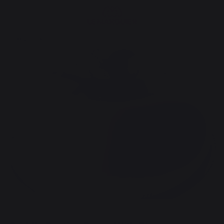
cooking
Accessories
Utensils