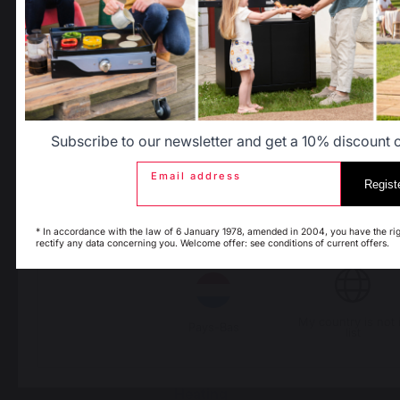
Allemagne
Antilles
PRODUCTS
Belgique
Canada
Subscribe to our newsletter and get a 10% discount on
cooking
Espagne
France
Email address
Regist
Planchas - French Griddles
Grills
* In accordance with the law of 6 January 1978, amended in 2004, you have the rig
Outdoor kitchens
rectify any data concerning you. Welcome offer: see conditions of current offers.
Italie
Luxembourg
Pizza ovens
Carts and trolleys
Rotisseries
My country is not 
Accessories
Pays-Bas
list
Gift Ideas
Heating