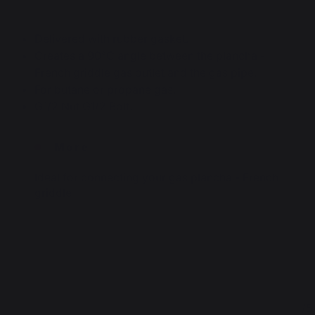
Delivered with rubber gasket.
Creates a 90°C angle between the plancha -
French griddle gas outlet and the gas pipe.
For butane or propane gas.
G1/2 Nut G1/2 Bolt.
More
Ideal for connecting your gas plancha - French
griddle
4.5
5
/
5
/
5