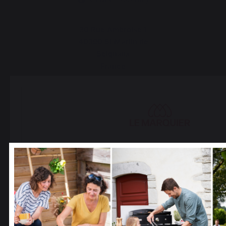
30 Rue Ambroise 1
40390 St Martin de
Seignanx
France
Our brand
Retailers
General terms and conditions
of sale
Select your country
After-Sales Service and
It appears that you are trying to access a product catalo
Warranty Policy
correspond to the one for your country.
Legal Notice
Cookie policy and data privacy
Select another delivery country
Contest rules
Manage cookies