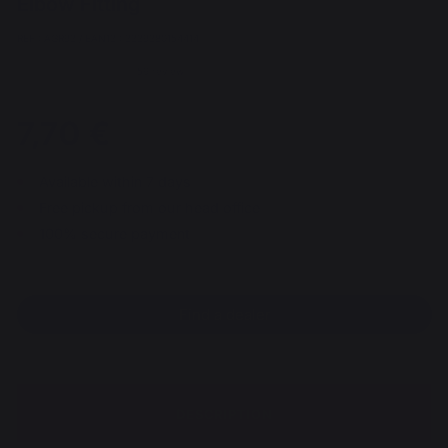
Elbow Fitting
REF : AGR93 / EAN13 : 3339380154414
59 review
7,70 €
Available within 7 days
Free pickup from our head office
100% secure payment
Find a dealer
DESCRIPTION