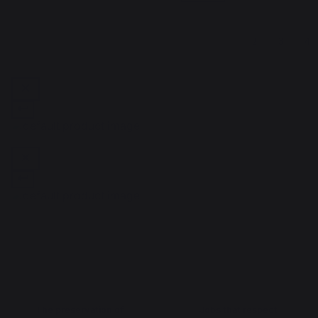
1
2
3
4
The preservation of
Jobs that respect