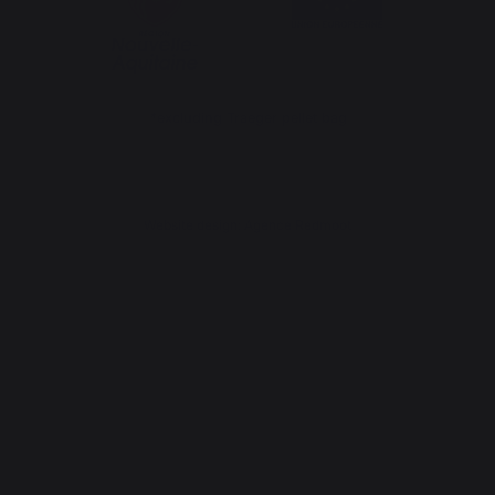
*excluding Traeger pellet bag
Website design: Agence Redmoot