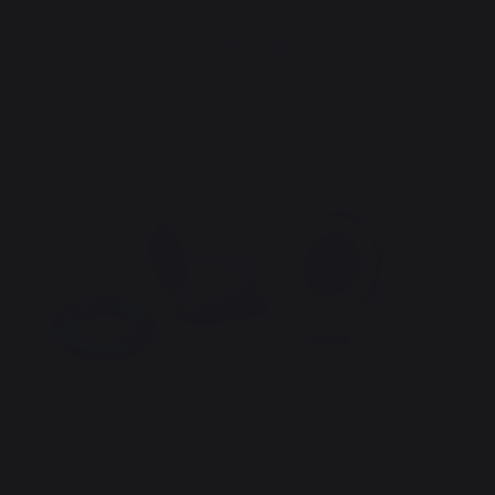
cooking
Accessories
Utensils