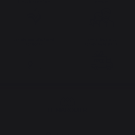
French expertise
people
Locally manufactured
Free shipping on
products
orders over 100 €
Change country