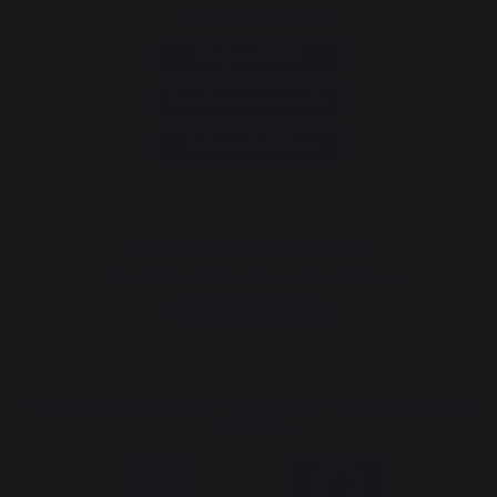
+33 9 39 24 00 99
Help and FAQ
Annuler ma commande
Go to contact form
Newsletter and special offers
Sign up to receive all our special offers
Register now
The Nouvelle Aquitaine and the European Union work together for
your region