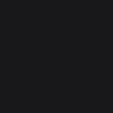
Fireplace tool sets
Logs storage and transport
Fireplace screens
Stove heat shields / protection plates
Pellets
Fireplace grates
Fireplace bellows
Andirons
Fireplace accessories
CONTACT
Consumer service