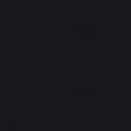
????
Avis du
19/10/2024
, suite à une
expérience du
26/09/2024
par
D.F.
Signaler
Utile
(0)
5
/
5
Avis vérifié
Pratique
Avis du
19/01/2024
, suite à une
expérience du
03/01/2024
par
A.A.
Signaler
Utile
(0)
1