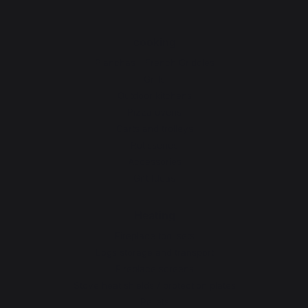
cooking
Planchas - French Griddles
Grills
Outdoor kitchens
Pizza ovens
Carts and trolleys
Rotisseries
Accessories
Gift Ideas
Heating
Fireplace tool sets
Logs storage and transport
Fireplace screens
Stove heat shields / protection plates
Pellets