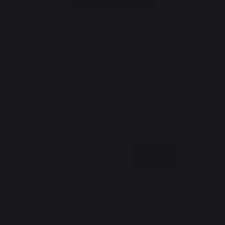
Go to contact form
Newsletter and special offers
Sign up to receive all our special offers
Register now
The Nouvelle Aquitaine and the European Union work together for
your region
*excluding Traeger pellet bag