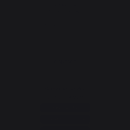
Fireplace grates
Fireplace bellows
Andirons
Fireplace accessories
CONTACT
Consumer service
+33 9 39 24 00 99
Help and FAQ
Annuler ma commande