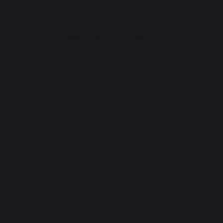
Website design: Agence Redmoot