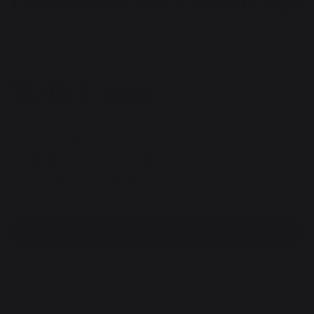
Curved Precision Tongs #Outdoor De Buyer
REF : 4239.35 / EAN13 : 3011244239351
4 review
12,45 €
Since 05/01/2026
Available within 7 days
Free pickup from our head office
100% secure payment
Find a dealer
DESCRIPTION