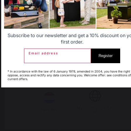
Locally manufactured
Free shipping on
products
orders over 100 €
Allemagne
Antilles
Belgique
Canada
Subscribe to our newsletter and get a 10% discount on y
first order.
Email address
Register
Espagne
France
* In accordance with the law of 6 January 1978, amended in 2004, you have the right 
oppose, access and rectify any data concerning you. Welcome offer: see conditions of
current offers.
Italie
Luxembourg
Change country
My country is not in
Pays-Bas
30 Rue Ambroise 1
list
40390 St Martin de
Seignanx