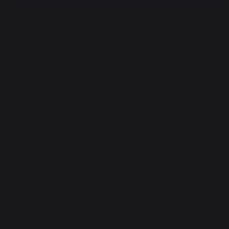
For precise handling of all ingredients.
On the Plancha - French griddle, ideal for
handling all your cooking preparations.
Also used for precision dressing
More
Ideal for scallops
4
5
/
5
/
5
Avis vérifié