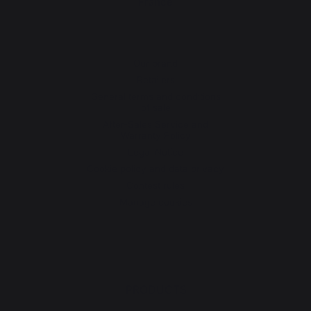
France
Our brand
Retailers
General terms and conditions
of sale
After-Sales Service and
Warranty Policy
Legal Notice
Cookie policy and data privacy
Contest rules
Manage cookies
PRODUCTS