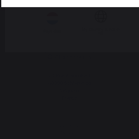
Italie
Luxembourg
My country is not in
Pays-Bas
list
Change country
30 Rue Ambroise 1
40390 St Martin de
Seignanx
France
Our brand
Retailers