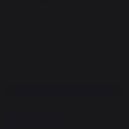
ESSENTIAL WALL PLATE, BLACK
REF : PQM8AVE13 / EAN13 : 3339380168534
3 review
229,00 €
Available within 7 days
Free shipping!
100% secure payment
Find a dealer
DESCRIPTION
DOCUMENTS