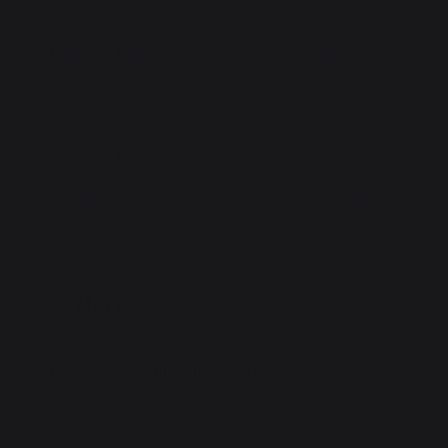
Material: Painted steel and calcium silicate
(insulator)
Color: Black
Use: Protects walls against heat radiation from
wood or pellet stoves (for example: fire
hazards and wall discoloration)
Installation tip: Can be mounted on the wall by
using the notches on the back of the plate
Delivered in individual cardboard box
More
Calcium silicate solvent (non-combustible and
resistant to temperatures up to 1,000°C)