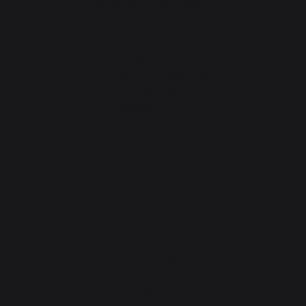
General terms and conditions
of sale
After-Sales Service and
Warranty Policy
Legal Notice
Cookie policy and data privacy
Contest rules
Manage cookies
PRODUCTS
cooking
Planchas - French Griddles
Grills