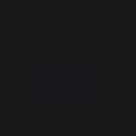
CONTACT
Consumer service
+33 9 39 24 00 99
Help and FAQ
Annuler ma commande
Go to contact form
Newsletter and special offers
Sign up to receive all our special offers