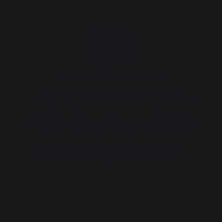
Origine France Garantie
This product is certified Origine France
Garantie. The only certification that guarantees
a product's French origin. OFG certification is
awarded by an independent organization and
guarantees customers product traceability by
providing a clear and precise indication of
origin. We have held this certification since
2013.
5