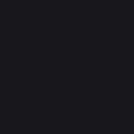
Register now
The Nouvelle Aquitaine and the European Union work together for
your region
*excluding Traeger pellet bag
Website design: Agence Redmoot