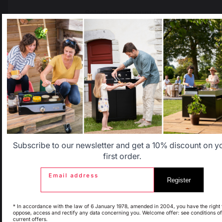
Select your country
It appears that you are trying to access a product catalog
that does not correspond to the one for your country.
Select another delivery country
The preservation of
Jobs that respect
French expertise
people
Allemagne
Antilles
Belgique
Canada
Subscribe to our newsletter and get a 10% discount on y
first order.
Locally manufactured
Free shipping on
products
orders over 100 €
Email address
Register
Espagne
France
* In accordance with the law of 6 January 1978, amended in 2004, you have the right 
oppose, access and rectify any data concerning you. Welcome offer: see conditions of
current offers.