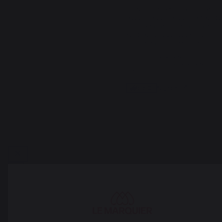
Le produit est en adéquation 
avec ma demande. La facilité
de l'installation et la qualité 
sont au rendez-vous. Je 
recommande cette enseigne.
Avis du
19/12/2024
, suite à une
expérience du
03/12/2024
par
P.R.
Signaler
Utile
(0)
1