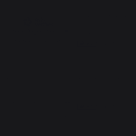
5
/
5
/
5
Avis vérifié
très bonne qualité bon produi
Avis du
30/05/2026
, suite à une
expérience du
15/05/2026
par
Basé sur
3
avis soumis à un
Freddy N.
contrôle
Voir tous les avis sur ce site
Signaler
Utile
(0)
5
étoiles
3
4
étoiles
0
5
/
5
3
étoiles
0
Avis vérifié
2
étoiles
0
Belle Finition et qualité.
1
étoile
0
Avis du
09/05/2026
, suite à une
expérience du
27/04/2026
par
Trier les avis
Michel L.
Signaler
Utile
(0)
5
/
5
Avis vérifié