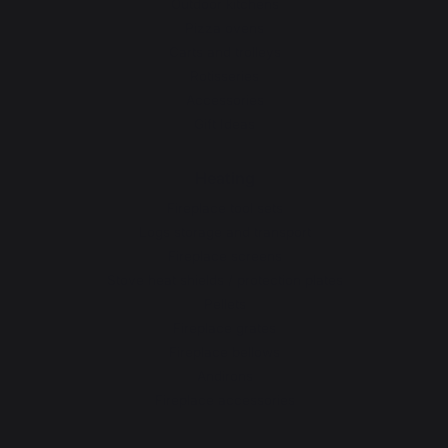
Outdoor kitchens
Pizza ovens
Carts and trolleys
Rotisseries
Accessories
Gift Ideas
Heating
Fireplace tool sets
Logs storage and transport
Fireplace screens
Stove heat shields / protection plates
Pellets
Fireplace grates
Fireplace bellows
Andirons
Fireplace accessories