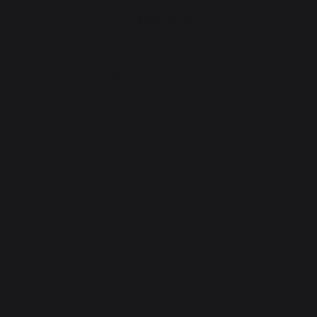
Change country
30 Rue Ambroise 1
40390 St Martin de
Seignanx
France
Our brand
Retailers
General terms and conditions
of sale
After-Sales Service and
Warranty Policy