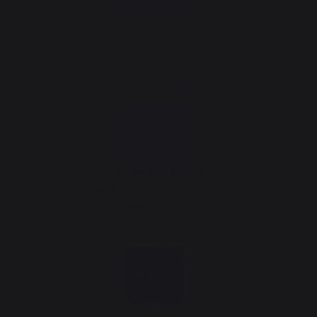
Lifetime warranty - Burners
The stainless steel burners on our planchas
come with a lifetime guarantee.
View our warranties
Lifetime warranty
Our enamelled cast-iron griddles come with a
lifetime guarantee.
View our warranties