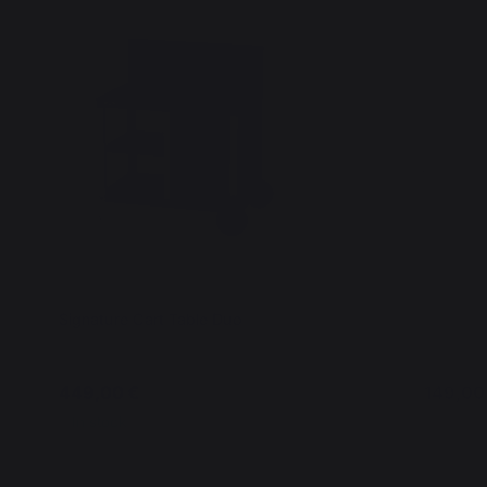
Signature Cart Table Duo
Griddle 
449,00 €
149,00
In stock
In stoc