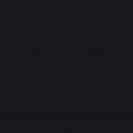
The preservation of
Jobs that respect
French expertise
people
Locally manufactured
Free shipping on
products
orders over 100 €