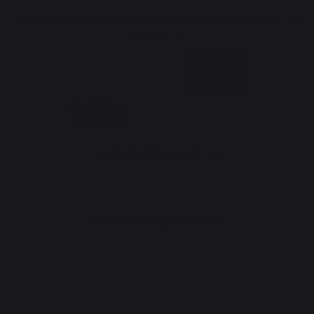
The Nouvelle Aquitaine and the European Union work together for
your region
*excluding Traeger pellet bag
Website design: Agence Redmoot