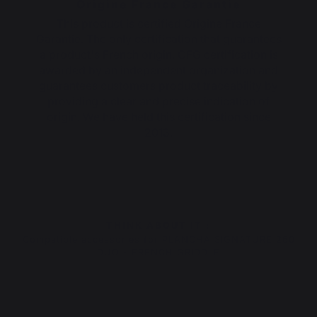
Origine France Garantie
This product is certified Origine France
Garantie. The only certification that guarantees
a product's French origin. OFG certification is
awarded by an independent organization and
guarantees customers product traceability by
providing a clear and precise indication of
origin. We have held this certification since
2013.
THINK ABOUT IT :
Compatible accessories for PLANCHA SIGNATURE 260
DUO - FRENCH GRIDDLE