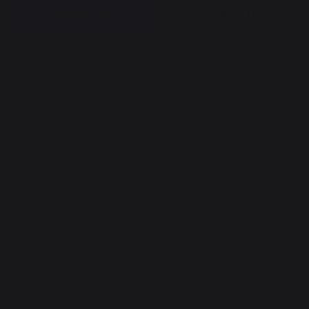
DESCRIPTION
DOCUMENTS
Tilting enameled cast-iron plate (with hole)
60X40 cm.
2 stainless steel trumpet burners (5.4 kW).
Thermocouple security.
Electronic piezo ignition integrated into control
knobs.
Ergonomic, non-slip control knobs.
4 height-adjustable feet.
Includes 9X12 cm concealed square stainless
steel drip tray in the front panel with push-pull
system (simply press to remove).
Operates on butane or propane gas.
Duo-material frame with stainless steel and
black electro-galvanized steel parts.
CE standard.