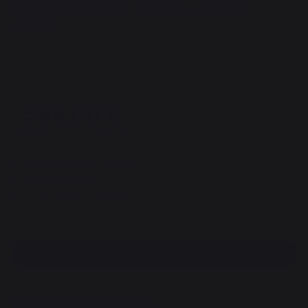
Plancha Signature 260 Duo - French
Griddle
REF : PLSA260D / EAN13 : 3339380155190
11 review
599,00 €
of which 6,00 € eco-contribution
Available within 7 days
Free shipping!
100% secure payment
Find a dealer