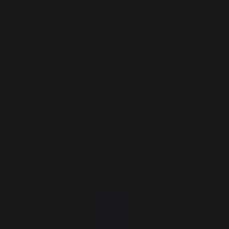
Origin France Garantie certified
.
More
Design: plancha - French griddle designed in
partnership with the Peugeot Design Lab
Comfort: electronic piezo ignition integrated
into control knobs, thermocouple safety and
easily adjustable feet
Protection: integrated stainless steel drip tray
and optional lid