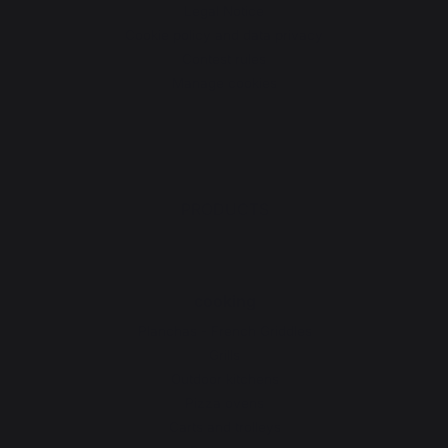
Legal Notice
Cookie policy and data privacy
Contest rules
Manage cookies
PRODUCTS
cooking
Planchas - French Griddles
Grills
Outdoor kitchens
Pizza ovens
Carts and trolleys