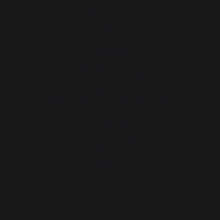
Rotisseries
Accessories
Gift Ideas
Heating
Fireplace tool sets
Logs storage and transport
Fireplace screens
Stove heat shields / protection plates
Pellets
Fireplace grates
Fireplace bellows
Andirons
Fireplace accessories