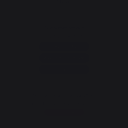
CONTACT
Consumer service
+33 9 39 24 00 99
Help and FAQ
Annuler ma commande
Go to contact form
Newsletter and special offers
Sign up to receive all our special offers
Register now