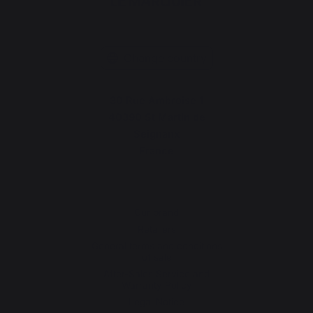
Change country
30 Rue Ambroise 1
40390 St Martin de
Seignanx
France
Our brand
Retailers
General terms and conditions
of sale
After-Sales Service and
Warranty Policy
Legal Notice