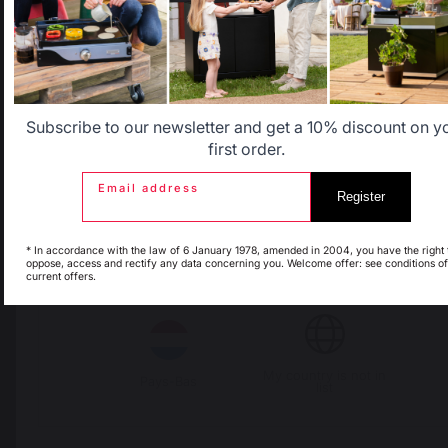
Avis du
06/06/2026
, suite à une
expérience du
25/05/2026
par
Allemagne
Antilles
Thierry T.
Signaler
Utile
(0)
Belgique
Canada
Subscribe to our newsletter and get a 10% discount on y
5
/
5
first order.
Avis vérifié
Email address
Très bon produit
Register
Espagne
France
Avis du
03/06/2026
, suite à une
expérience du
22/05/2026
par
Mauricette A.
* In accordance with the law of 6 January 1978, amended in 2004, you have the right 
oppose, access and rectify any data concerning you. Welcome offer: see conditions of
current offers.
Signaler
Utile
(0)
Italie
Luxembourg
5
/
5
Avis vérifié
My country is not in
Pays-Bas
list
Montage simple, très bon 
produit, très bonne qualité de
cuisson