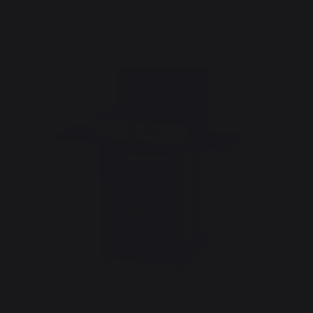
cooking
Planchas - French Griddles
Gas planchas - french griddles