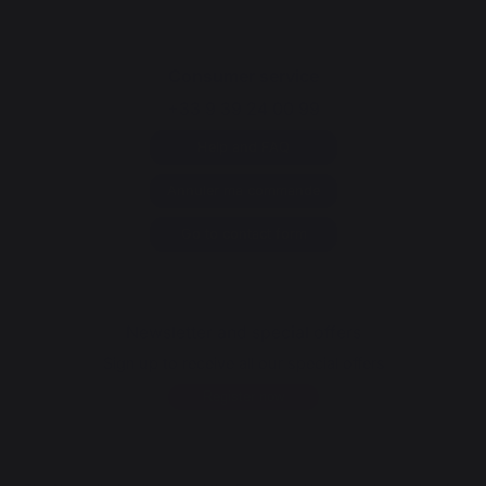
Consumer service
+33 9 39 24 00 99
Help and FAQ
Annuler ma commande
Go to contact form
Newsletter and special offers
Sign up to receive all our special offers
Register now