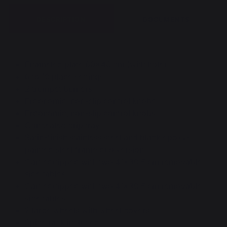
DESCRIPTION
DOCUMENTS
Enameled plate 60x40 cm (with hole)
6 to 10 place settings
2 trumpet burners
Ergonomic, non-slip control knobs
Ergonomic, non-slip control knobs
Concealed drip tray
Satin-finish stainless steel and black epoxy-
painted steel frame duo version
Cart equipped with two 41x30.5 cm removable
side tables
Cart equipped with two 41x30.5 cm removable
side tables
2 large wheels with wheel covers
Spice rack included