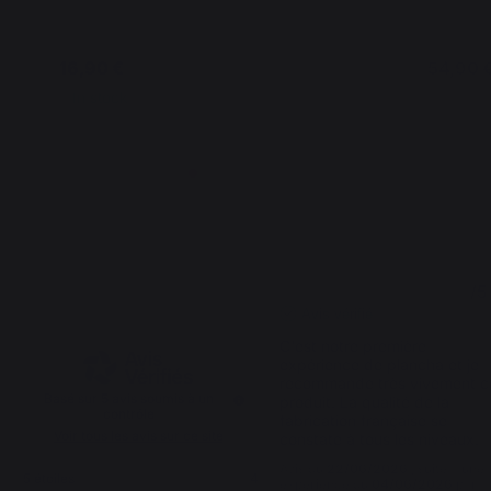
16,90 €
54,90 
In stock
In stoc
4.8
5
/
5
/
5
Avis vérifié
C'est notre première 
expérience de plancha et je 
recommande très vivement ce
Basé sur
5
avis soumis à un
produit. La qualité de la 
contrôle
fabrication française se 
Voir tous les avis sur ce site
constate à tous les niveaux.
Avis du
22/06/2026
, suite à une
5
étoiles
4
expérience du
04/06/2026
par