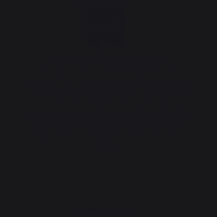
View our warranties
Origine France Garantie
This product is certified Origine France
Garantie. The only certification that guarantees
a product's French origin. OFG certification is
awarded by an independent organization and
guarantees customers product traceability by
providing a clear and precise indication of
origin. We have held this certification since
2013.
THINK ABOUT IT :