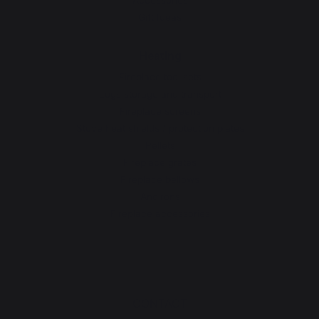
Gift Ideas
Heating
Fireplace tool sets
Logs storage and transport
Fireplace screens
Stove heat shields / protection plates
Pellets
Fireplace grates
Fireplace bellows
Andirons
Fireplace accessories
CONTACT