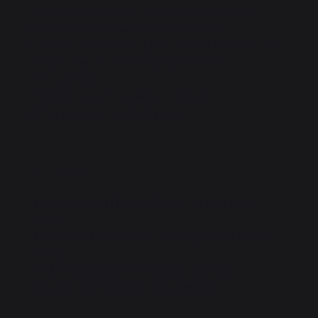
Integrated propane tank hideaway on cart
Operates on butane or propane gas
10-year warranty on plate, 2-year warranty on
frame, cart, lid and heating elements
CE standard
Origine France Garantie certified
IPX4 standard (splash-proof)
More
LARGE COUNTER SURFACE: 2 large side
tables
HIGH-PERFORMANCE: 2 independent heating
zones
SAFE DRAINAGE: Concealed drip tray
ALL-IN-ONE: Lid and cart included