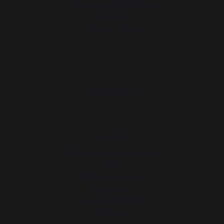
Cookie policy and data privacy
Contest rules
Manage cookies
PRODUCTS
cooking
Planchas - French Griddles
Grills
Outdoor kitchens
Pizza ovens
Carts and trolleys
Rotisseries
Accessories