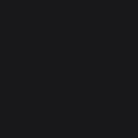
Lifetime warranty - Burners
The stainless steel burners on our planchas
come with a lifetime guarantee.
View our warranties
Lifetime warranty
Our enamelled cast-iron griddles come with a
lifetime guarantee.