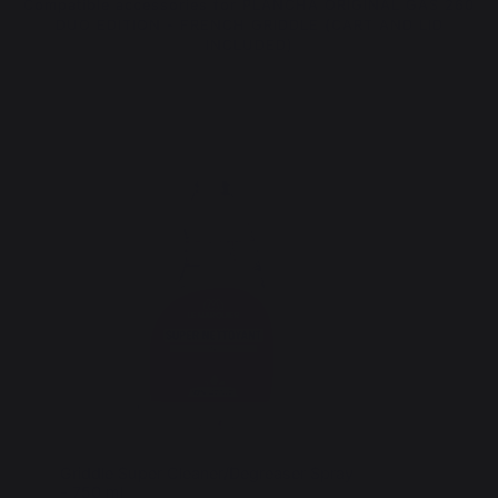
Compatible accessories for PLANCHA ORIGINAL GAS 260
DUO EDITION - FRENCH GRIDDLE (CART AND LID
INCLUDED)
Griddle Super Cleaner/Degreaser Spray
Griddle 
- 750 ml
(AGR85