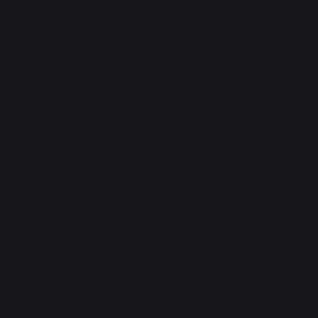
The preservation of
Jobs that respect
French expertise
people
Locally manufactured
Free shipping on
products
orders over 100 €