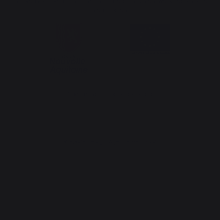
The Nouvelle Aquitaine and the European Union work together for
your region
*excluding Traeger pellet bag
Website design: Agence Redmoot