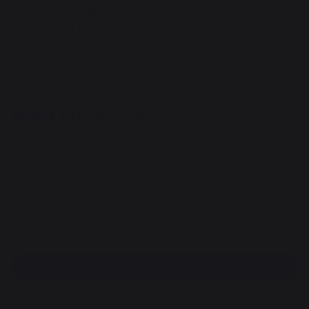
Plancha Original Gas 260 Duo Edition -
French Griddle (cart and lid included)
REF : PLOG260DV2 / EAN13 : 3339380176959
5 review
499,00 €
of which 0,46 € eco-contribution
From 03/08/2026 to 30/08/2026
Available within 7 days
Free shipping!
100% secure payment
Find a dealer