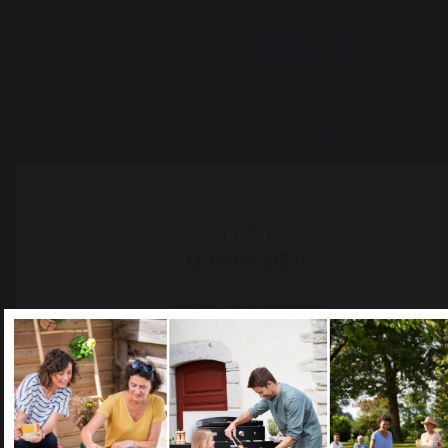
Isabelle M.
4
étoiles
1
3
étoiles
0
Signaler
Utile
(0)
2
étoiles
0
1
étoile
0
4
/
5
Trier les avis
Avis vérifié
Plancha très qualitative et 
facile à monter.
Avis du
07/06/2026
, suite à une
expérience du
26/05/2026
par
Antoine L.
Signaler
Utile
(0)
Select your country
5
/
5
It appears that you are trying to access a product catalog
that does not correspond to the one for your country.
Avis vérifié
Matériaux de qualité, 
Select another delivery country
fabrication sérieuse. En 
attente de la première 
utilisation...