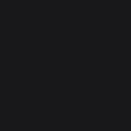
After-Sales Service and
Warranty Policy
Legal Notice
Cookie policy and data privacy
Contest rules
Manage cookies
PRODUCTS
cooking
Planchas - French Griddles
Grills
Outdoor kitchens
Pizza ovens