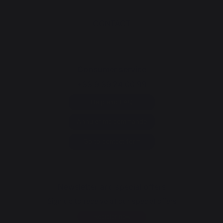
CONTACT
Consumer service
+33 9 39 24 00 99
Help and FAQ
Annuler ma commande
Go to contact form
Newsletter and special offers
Sign up to receive all our special offers
Register now