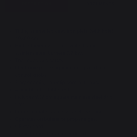
DESCRIPTION
DOCUMENTS
Tilting enamelled cast-iron plate (with hole)
40X60 cm.
High-efficiency double-walled straight
stainless steel burners 6.9 kW.
Thermocouple safety.
Electronic piezzo ignition integrated into
control knobs.
3 ergonomic, non-slip control knobs.
4 height-adjustable feet.
Includes 9X9 cm square stainless steel drip
tray.
Frame in matte stainless steel+ version.
Operates on butane or propane gas.
CE standard.
Origin France Garantie certified