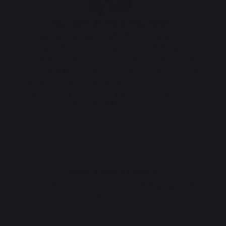
Origine France Garantie
This product is certified Origine France
Garantie. The only certification that guarantees
a product's French origin. OFG certification is
awarded by an independent organization and
guarantees customers product traceability by
providing a clear and precise indication of
origin. We have held this certification since
2013.
High-performance
High-efficiency griddle with fast, powerful
heat-up.