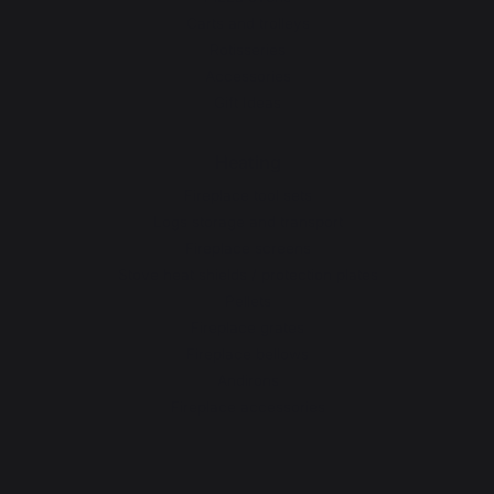
Carts and trolleys
Rotisseries
Accessories
Gift Ideas
Heating
Fireplace tool sets
Logs storage and transport
Fireplace screens
Stove heat shields / protection plates
Pellets
Fireplace grates
Fireplace bellows
Andirons
Fireplace accessories