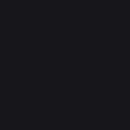
cooking
Planchas - French Griddles
Gas planchas - french griddles