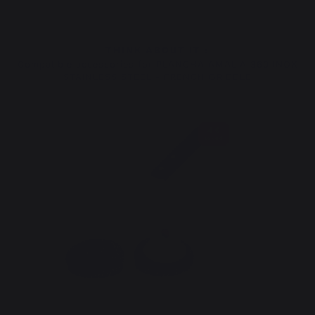
THINK ABOUT IT :
Compatible accessories for PLANCHA AMALIA 360 INOX
STAINLESS STEEL - FRENCH GRIDDLE
4 €
saved