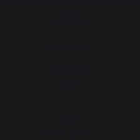
Change country
30 Rue Ambroise 1
40390 St Martin de
Seignanx
France
Our brand
Retailers
General terms and conditions
of sale