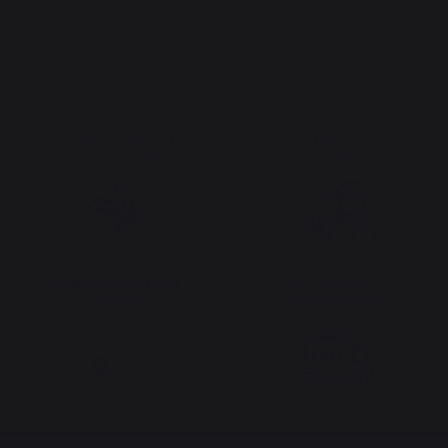
The preservation of
Jobs that respect
French expertise
people
Locally manufactured
Free shipping on
products
orders over 100 €