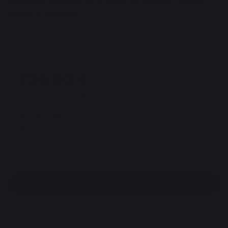
Plancha Amalia 360 Inox Stainless Steel -
French Griddle
REF : PLEA360IV2 / EAN13 : 3339380163720
10 review
729,00 €
of which 6,00 € eco-contribution
Available within 7 days
Free shipping!
100% secure payment
Find a dealer