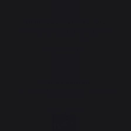
Lifetime warranty - Burners
The stainless steel burners on our planchas
come with a lifetime guarantee.
View our warranties
Lifetime warranty
Our enamelled cast-iron griddles come with a
lifetime guarantee.
View our warranties