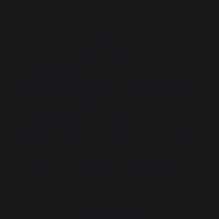
More
Comfort: electronic piezo ignition integrated
into the knobs, thermocouple safety and easily
adjustable feet
High-performance cooking: thanks to high-
efficiency double-walled straight burners and
an additional burner compared to the market
standard (ideal for searing meat)
Durable finish: in matte stainless steel+ that
resists corrosion, weather, sea air and is easy
to maintain
Protection: concealed stainless steel drip tray