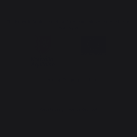
The Nouvelle Aquitaine and the European Union work together for
your region
*excluding Traeger pellet bag
Website design: Agence Redmoot