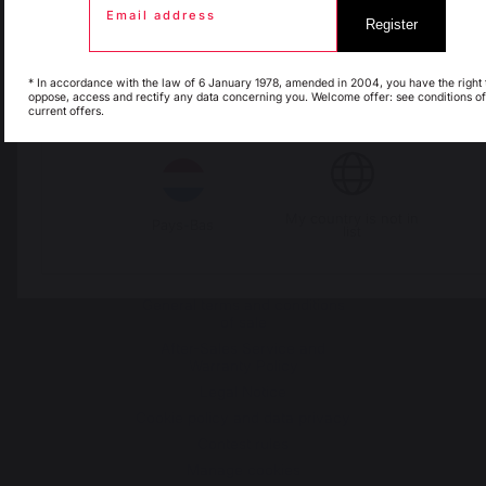
Change country
Email address
Register
Espagne
France
30 Rue Ambroise 1
* In accordance with the law of 6 January 1978, amended in 2004, you have the right 
oppose, access and rectify any data concerning you. Welcome offer: see conditions of
40390 St Martin de
current offers.
Italie
Luxembourg
Seignanx
France
My country is not in
Pays-Bas
list
Our brand
Retailers
General terms and conditions
of sale
After-Sales Service and
Warranty Policy
Legal Notice
Cookie policy and data privacy
Contest rules
Manage cookies