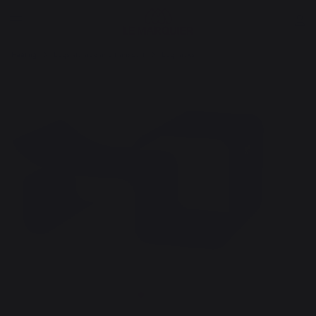
Heating
Logs storage and transport
Log racks