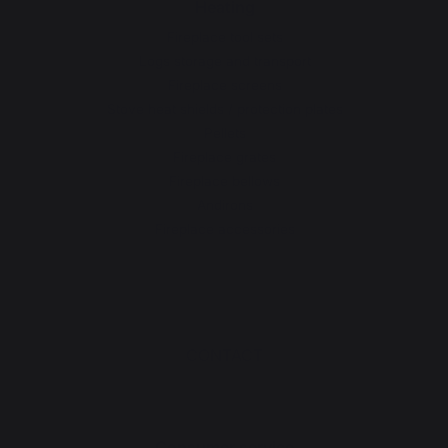
Heating
Fireplace tool sets
Logs storage and transport
Fireplace screens
Stove heat shields / protection plates
Pellets
Fireplace grates
Fireplace bellows
Andirons
Fireplace accessories
CONTACT
Consumer service