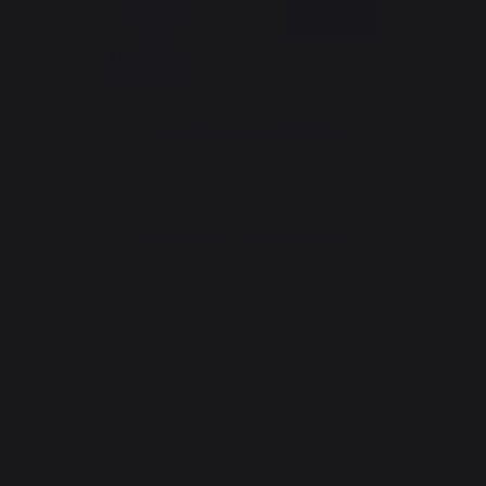
*excluding Traeger pellet bag
Website design: Agence Redmoot