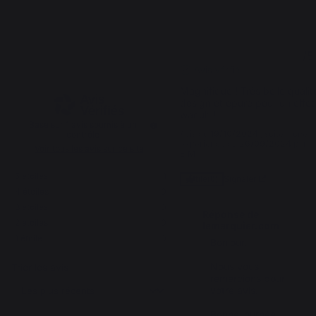
5
5
/
5
/
5
Avis vérifié
Magnifique ! Très belle qualité
design et épuré pour un effet 
waouh !
Basé sur
1
avis soumis à un
Avis du
19/10/2024
, suite à une
contrôle
expérience du
26/09/2024
par
Voir tous les avis sur ce site
E.M.
5
étoiles
1
Signaler
Utile
(0)
4
étoiles
0
3
étoiles
0
Réponse de
2
étoiles
0
lemarquier.com
1
étoile
0
Bonjour,

Nous vous 
Trier les avis
remercions pour 
votre avis.

Bonne journée,