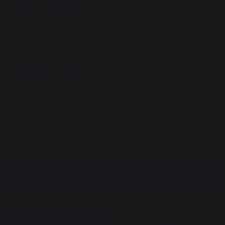
Studio log rack
REF : RBTA80E13 / EAN13 : 3339380171794
1 reviews
249,00 €
of which 1,51 € eco-contribution
Available within 7 days
Free shipping!
100% secure payment
Find a dealer
DESCRIPTION
DOCUMENTS