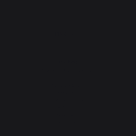
PRODUCTS
cooking
Planchas - French Griddles
Grills
Outdoor kitchens
Pizza ovens
Carts and trolleys
Rotisseries
Accessories
Gift Ideas