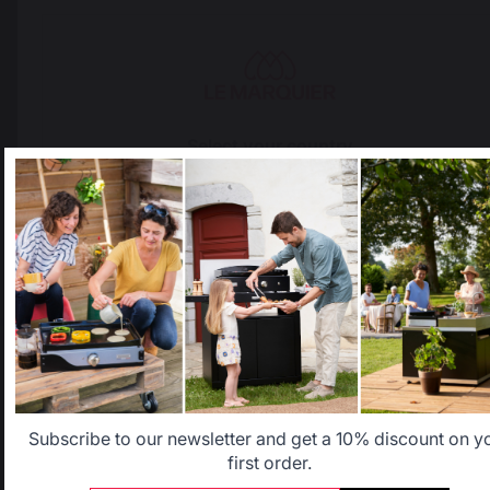
The preservation of
Jobs that respect
French expertise
people
Select your country
Locally manufactured
Free shipping on
It appears that you are trying to access a product catalog
products
orders over 100 €
that does not correspond to the one for your country.
Select another delivery country
Allemagne
Antilles
Belgique
Canada
Subscribe to our newsletter and get a 10% discount on y
first order.