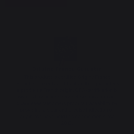
Origine France Garantie
This product is certified Origine France
Garantie. The only certification that guarantees
a product's French origin. OFG certification is
awarded by an independent organization and
guarantees customers product traceability by
providing a clear and precise indication of
origin. We have held this certification since
2013.