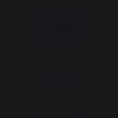
+33 9 39 24 00 99
Help and FAQ
Annuler ma commande
Go to contact form
Newsletter and special offers
Sign up to receive all our special offers
Register now
The Nouvelle Aquitaine and the European Union work together for
your region