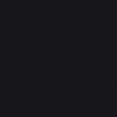
Teahupoo Fabric Log Basket Black
REF : PAR106C13 / EAN13 : 3339380132450
29,90 €
of which 0,20 € eco-contribution
Victim of its own success
Free pickup from our head office
100% secure payment
Find a dealer
DESCRIPTION