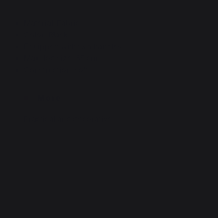
Material: Fabric
Color: Black
Equipped with two handles
Max. log size: 35 cm
Construction: soft
More
Practical and decorative
.