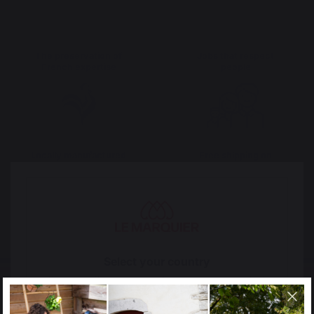
The preservation of
Jobs that respect
French expertise
people
Locally manufactured
Free shipping on
products
orders over 100 €
Select your country
It appears that you are trying to access a product
catalog that does not correspond to the one for your
country.