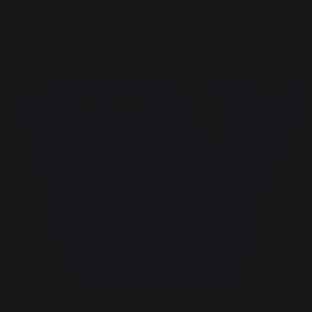
Heating
Logs storage and transport
Log baskets