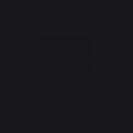
Consumer service
+33 9 39 24 00 99
Help and FAQ
Annuler ma commande
Go to contact form
Newsletter and special offers
Sign up to receive all our special offers
Register now