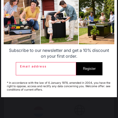
Select another delivery country
Change country
Allemagne
Antilles
30 Rue Ambroise 1
40390 St Martin de
Subscribe to our newsletter and get a 10% discount
Seignanx
Belgique
Canada
on your first order.
France
Email address
Register
Espagne
France
Our brand
* In accordance with the law of 6 January 1978, amended in 2004, you have the
right to oppose, access and rectify any data concerning you. Welcome offer: see
Retailers
conditions of current offers.
General terms and conditions
of sale
Italie
Luxembourg
After-Sales Service and
Warranty Policy
Legal Notice