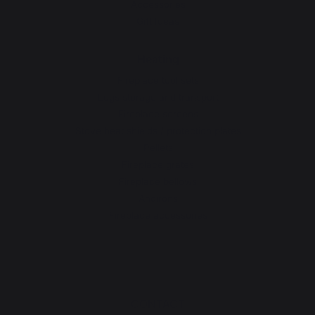
Accessories
Gift Ideas
Heating
Fireplace tool sets
Logs storage and transport
Fireplace screens
Stove heat shields / protection plates
Pellets
Fireplace grates
Fireplace bellows
Andirons
Fireplace accessories
CONTACT