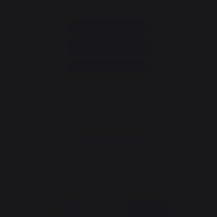
+33 9 39 24 00 99
Help and FAQ
Annuler ma commande
Go to contact form
Newsletter and special offers
Sign up to receive all our special offers
Register now
The Nouvelle Aquitaine and the European Union work together for
your region