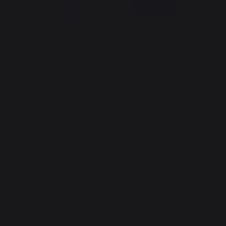
*excluding Traeger pellet bag
Website design: Agence Redmoot