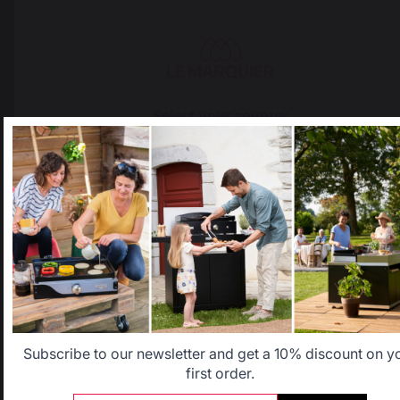
French expertise
people
Select your country
Locally manufactured
Free shipping on
products
orders over 100 €
It appears that you are trying to access a product catalog
that does not correspond to the one for your country.
Select another delivery country
Allemagne
Antilles
Belgique
Canada
Subscribe to our newsletter and get a 10% discount on y
first order.