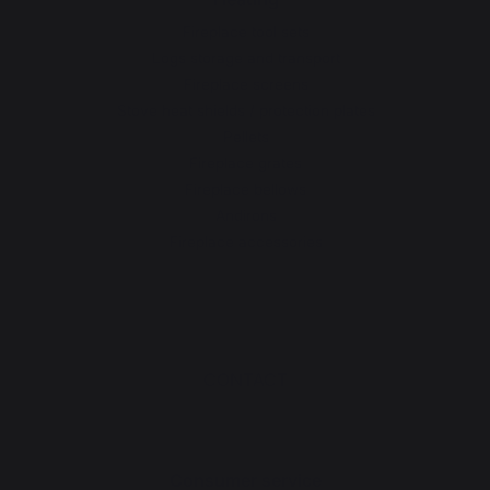
Fireplace tool sets
Logs storage and transport
Fireplace screens
Stove heat shields / protection plates
Pellets
Fireplace grates
Fireplace bellows
Andirons
Fireplace accessories
CONTACT
Consumer service