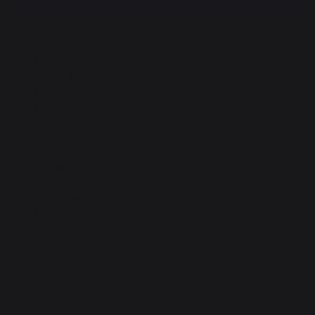
Material: 70% cane and 30% polyester
Color: Natural and white
Equipped with two handles
Max. log size: 45 cm
Construction: rigid
More
Practical and decorative. Numerous uses (logs,
laundry, magazines and more)