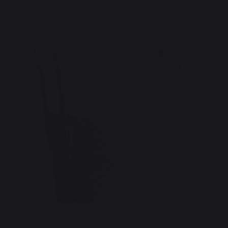
Heating
Logs storage and transport
Log baskets