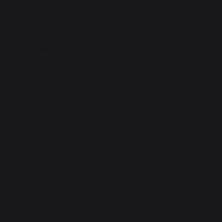
5
5
/
5
/
5
Avis vérifié
Très beau panier, qualité 
conforme à mes attentes.
Avis du
14/12/2025
, suite à une
Basé sur
1
avis soumis à un
expérience du
28/11/2025
par
contrôle
Claire S.
Voir tous les avis sur ce site
Signaler
Utile
(0)
5
étoiles
1
4
étoiles
0
Réponse de
3
étoiles
0
lemarquier.com
2
étoiles
0
Bonjour,

1
étoile
0
Nous vous 
remercions 
Trier les avis
chaleureusement 
pour votre retour 
positif !

Cordialement.

L’équipe 
lemarquier