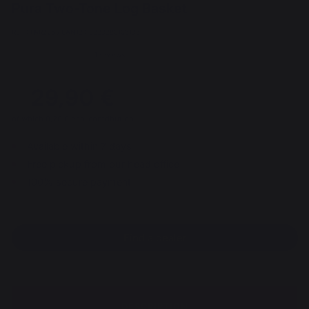
Pura Two-Tone Log Basket
REF : PAR225 / EAN13 : 3339380166196
1 reviews
29,90 €
of which 0,20 € eco-contribution
Available within 7 days
Free pickup from our head office
100% secure payment
Find a dealer
DESCRIPTION