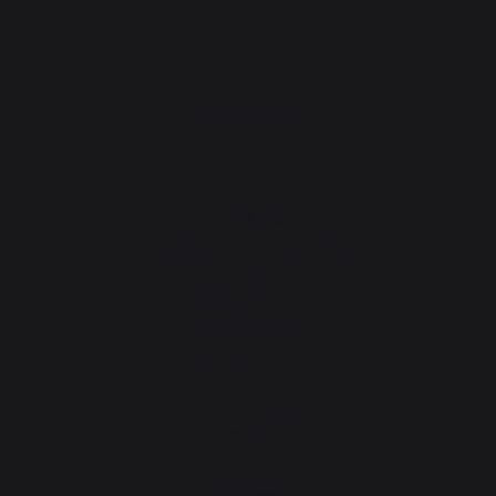
PRODUCTS
cooking
Planchas - French Griddles
Grills
Outdoor kitchens
Pizza ovens
Carts and trolleys
Rotisseries
Accessories
Gift Ideas
Heating