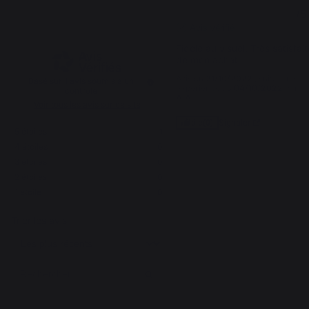
5
5
/
5
/
5
Avis vérifié
Fidèle au visuel. Très satisfait
de mon achat
Avis du
21/10/2022
, suite à une
Basé sur
1
avis soumis à un
expérience du
04/10/2022
par
contrôle
A.A.
Voir tous les avis sur ce site
Signaler
Utile
(0)
5
étoiles
1
4
étoiles
0
3
étoiles
0
1
2
étoiles
0
1
étoile
0
Trier les avis