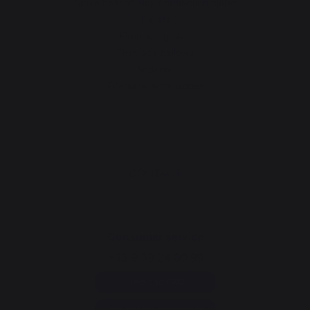
Stove heat shields / protection plates
Pellets
Fireplace grates
Fireplace bellows
Andirons
Fireplace accessories
CONTACT
Consumer service
+33 9 39 24 00 99
Help and FAQ
Annuler ma commande