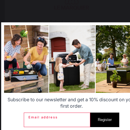
Locally manufactured
Free shipping on
products
orders over 100 €
Select your country
It appears that you are trying to access a product catalog
that does not correspond to the one for your country.
Select another delivery country
Allemagne
Antilles
Belgique
Canada
Subscribe to our newsletter and get a 10% discount on y
Change country
first order.
Email address
Register
30 Rue Ambroise 1
Espagne
France
40390 St Martin de