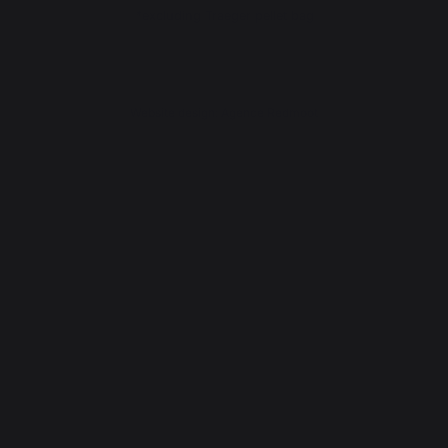
*excluding Traeger pellet bag
Website design: Agence Redmoot