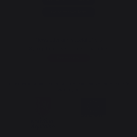
Go to contact form
Newsletter and special offers
Sign up to receive all our special offers
Register now
The Nouvelle Aquitaine and the European Union work together for
your region