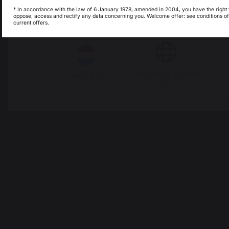
Seignanx
* In accordance with the law of 6 January 1978, amended in 2004, you have the right 
oppose, access and rectify any data concerning you. Welcome offer: see conditions of
France
current offers.
Italie
Luxembourg
Our brand
My country is not in
Pays-Bas
Retailers
list
General terms and conditions
of sale
After-Sales Service and
Warranty Policy
Legal Notice
Cookie policy and data privacy
Contest rules
Manage cookies