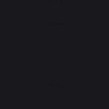
PRODUCTS
cooking
Planchas - French Griddles
Grills
Outdoor kitchens
Pizza ovens
Carts and trolleys
Rotisseries
Accessories
Gift Ideas
Heating
Fireplace tool sets
Logs storage and transport
Fireplace screens