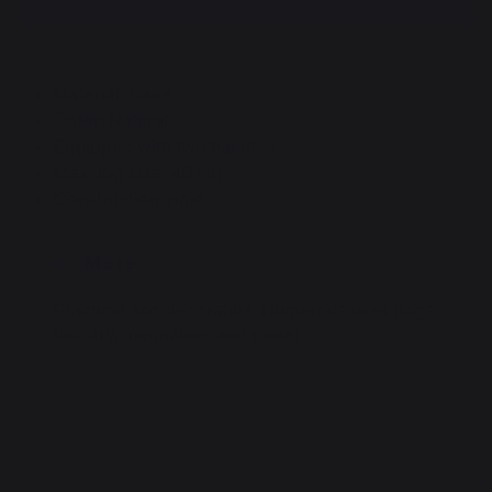
Material: Cane
Color: Natural
Equipped with two handles
Max. log size: 40 cm
Construction: rigid
More
Practical and decorative. Numerous uses (logs,
laundry, magazines and more)