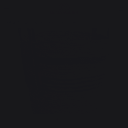
Heating
Logs storage and transport
Log baskets