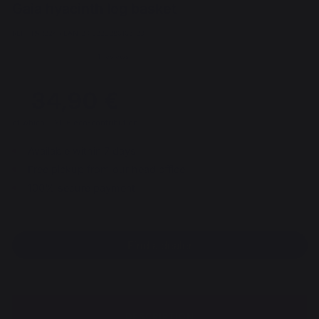
Gaia hyacinth log basket
REF : PAR224 / EAN13 : 3339380166189
1 reviews
34,90 €
of which 0,20 € eco-contribution
Available within 7 days
Free pickup from our head office
100% secure payment
Find a dealer
DESCRIPTION