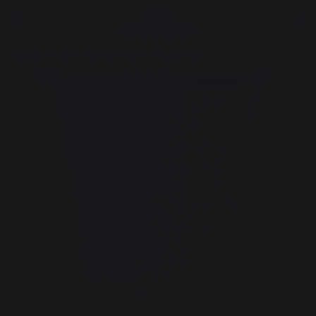
Heating
Logs storage and transport
Log baskets