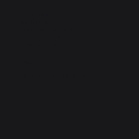
Material: Fabric
Color: Natural
Equipped with two handles
Max. log size: 50 cm
Construction: rigid
More
Ideal for two 15-kg granule bags