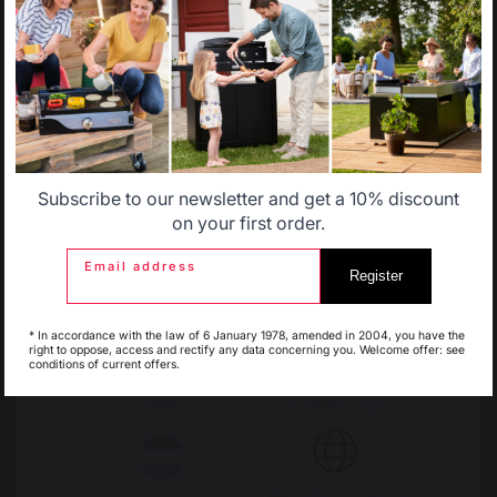
Select another delivery country
Change country
Allemagne
Antillen
30 Rue Ambroise 1
40390 St Martin de
Seignanx
Subscribe to our newsletter and get a 10% discount
Belgique
Canada
France
on your first order.
Email address
Register
Espagne
France
Our brand
* In accordance with the law of 6 January 1978, amended in 2004, you have the
Retailers
right to oppose, access and rectify any data concerning you. Welcome offer: see
conditions of current offers.
General terms and conditions
of sale
Italie
Luxembourg
After-Sales Service and
Warranty Policy
Legal Notice
Cookie policy and data privacy
My country is not in