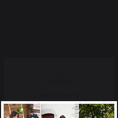
The preservation of
Jobs that respect
French expertise
people
Locally manufactured
Free shipping on
products
orders over 100 €
Select your country
It appears that you are trying to access a product
catalog that does not correspond to the one for your
country.