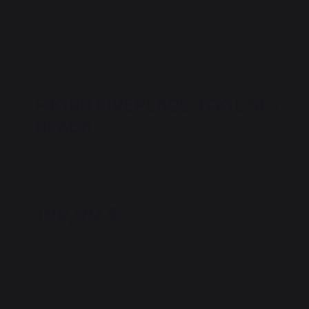
FJORD FIREPLACE TOOL SET
BLACK
REF : VAH100E13P / EAN13 : 3339380175389
199,00 €
Available within 7 days
Free shipping!
100% secure payment