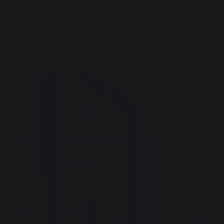
 BRAND
SPECIAL OFFERS
L SET BLACK