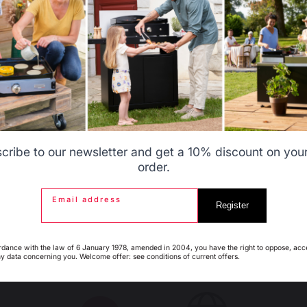
Allemagne
Antilles
Jobs that respect
Locally manufactured
people
products
Belgique
Canada
cribe to our newsletter and get a 10% discount on your 
order.
Email address
Espagne
France
Register
rdance with the law of 6 January 1978, amended in 2004, you have the right to oppose, acc
ny data concerning you. Welcome offer: see conditions of current offers.
PRODUCTS
Italie
Luxembourg