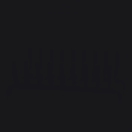
Heating
Fireplace grates