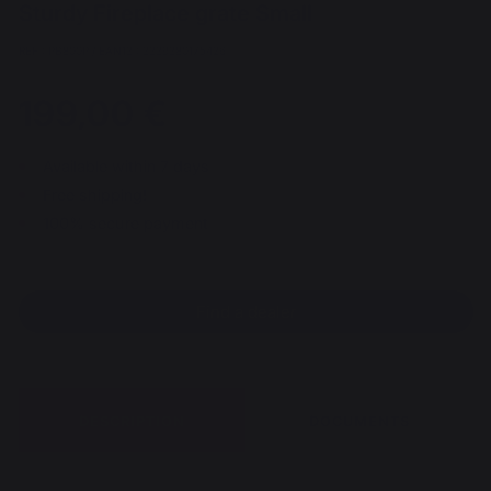
Sturdy Fireplace grate Small
REF : PB800P / EAN13 : 3339380175426
199,00 €
Available within 7 days
Free shipping!
100% secure payment
Find a dealer
DESCRIPTION
DOCUMENTS