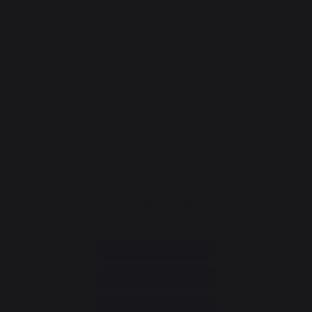
Fireplace grates
Fireplace bellows
Andirons
Fireplace accessories
CONTACT
Consumer service
+33 9 39 24 00 99
Help and FAQ
Annuler ma commande
Go to contact form