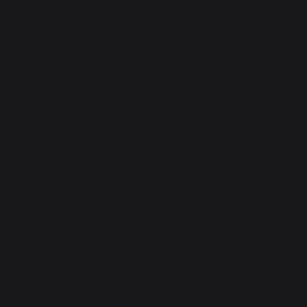
cooking
Planchas - French Griddles
Grills
Outdoor kitchens
Pizza ovens
Carts and trolleys
Rotisseries
Accessories
Gift Ideas
Heating
Fireplace tool sets
Logs storage and transport
Fireplace screens
Stove heat shields / protection plates
Pellets