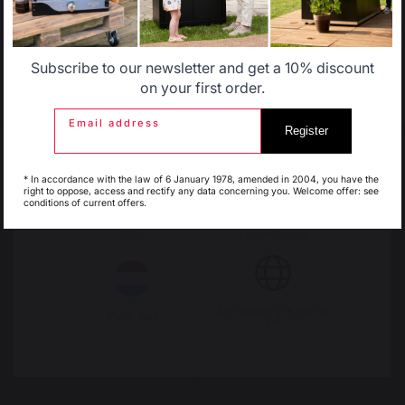
products
orders over 100 €
Allemagne
Antilles
Subscribe to our newsletter and get a 10% discount
Belgique
Canada
on your first order.
Email address
Register
Espagne
France
* In accordance with the law of 6 January 1978, amended in 2004, you have the
right to oppose, access and rectify any data concerning you. Welcome offer: see
conditions of current offers.
Italie
Luxembourg
Change country
My country is not in
Pays-Bas
list
30 Rue Ambroise 1
40390 St Martin de
Seignanx
France