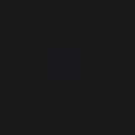
Material: Varnished steel Color: Steel Equipped
with: 9 square bars L2 cm
Made in France
This product is made in France.
THINK ABOUT IT :
Compatible accessories for STURDY FIREPLACE GRATE
SMALL