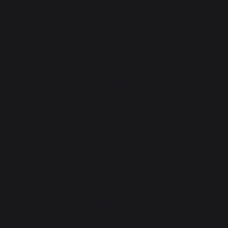
Our brand
Retailers
General terms and conditions
of sale
After-Sales Service and
Warranty Policy
Legal Notice
Cookie policy and data privacy
Contest rules
Manage cookies
PRODUCTS