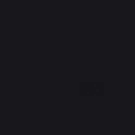
Newsletter and special offers
Sign up to receive all our special offers
Register now
The Nouvelle Aquitaine and the European Union work together for
your region
*excluding Traeger pellet bag