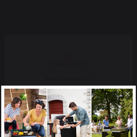
In stock
In stoc
Select your country
It appears that you are trying to access a product
The preservation of
Jobs that respect
catalog that does not correspond to the one for your
French expertise
people
country.
Select another delivery country
Locally manufactured
Free shipping on