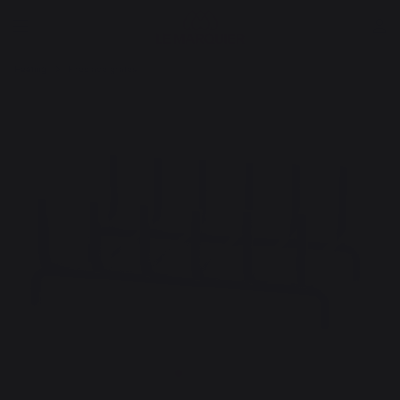
Heating
Fireplace grates