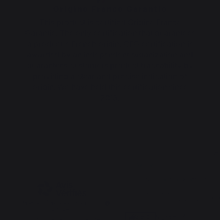
Origine France Garantie
This product is certified Origine France
Garantie. The only certification that guarantees
a product's French origin. OFG certification is
awarded by an independent organization and
guarantees customers product traceability by
providing a clear and precise indication of
origin. We have held this certification since
2013.
5
5
/
5
/
5
Avis vérifié
correspondant aux attentes
Avis du
20/02/2019
, suite à une
expérience du
19/12/2018
par
A.
Basé sur
1
avis soumis à un
contrôle
Signaler
Utile
(0)
Voir tous les avis sur ce site