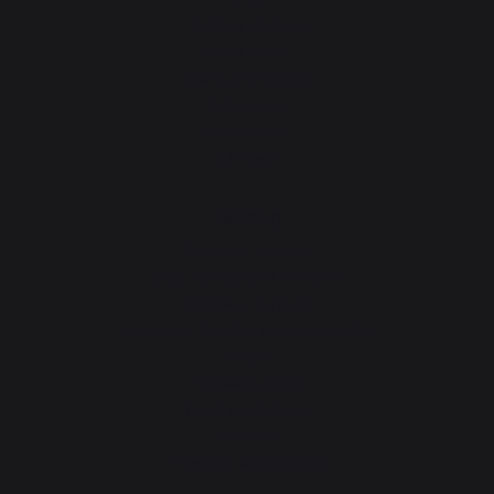
Outdoor kitchens
Pizza ovens
Carts and trolleys
Rotisseries
Accessories
Gift Ideas
Heating
Fireplace tool sets
Logs storage and transport
Fireplace screens
Stove heat shields / protection plates
Pellets
Fireplace grates
Fireplace bellows
Andirons
Fireplace accessories