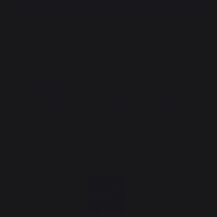
Material: Varnished steel
Color: Steel
Equipped with: 6 bars
More
WARM-BURNING fire thanks to 3 cm wide
square bars