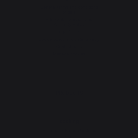
General terms and conditions
of sale
After-Sales Service and
Warranty Policy
Legal Notice
Cookie policy and data privacy
Contest rules
Manage cookies
PRODUCTS
cooking
Planchas - French Griddles
Grills