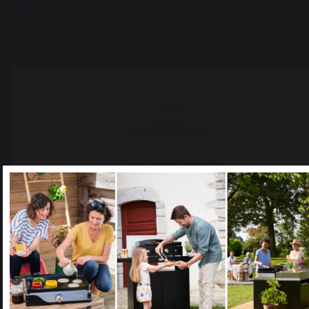
The preservation of
Jobs that respect
French expertise
people
Select your country
It appears that you are trying to access a product catalog
that does not correspond to the one for your country.
Select another delivery country
Locally manufactured
Free shipping on
products
orders over 100 €
Allemagne
Antilles