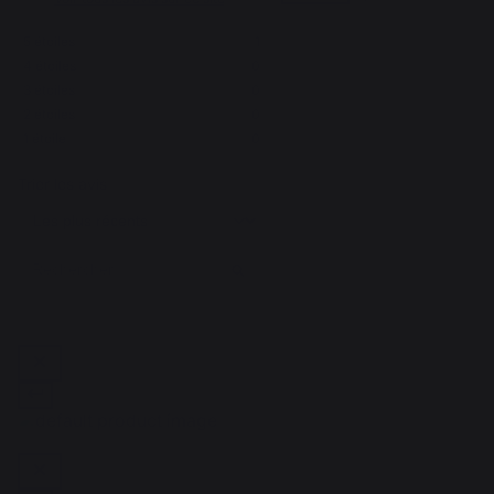
5
étoiles
1
4
étoiles
0
1
3
étoiles
0
2
étoiles
0
1
étoile
0
Trier les avis