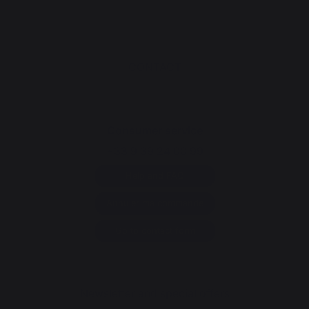
CONTACT
Consumer service
+33 9 39 24 00 99
Help and FAQ
Annuler ma commande
Go to contact form
Newsletter and special offers