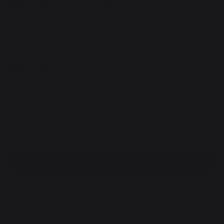
Sibaro Fireplace grate
REF : PBE443 / EAN13 : 3339380055865
1 reviews
99,00 €
Available within 7 days
Free pickup from our head office
100% secure payment
Find a dealer
DESCRIPTION