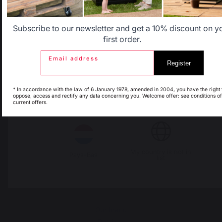
Belgique
Canada
Subscribe to our newsletter and get a 10% discount on y
first order.
Email address
Register
Espagne
France
* In accordance with the law of 6 January 1978, amended in 2004, you have the right 
oppose, access and rectify any data concerning you. Welcome offer: see conditions of
Change country
current offers.
Italie
Luxembourg
30 Rue Ambroise 1
40390 St Martin de
My country is not in
Seignanx
Pays-Bas
list
France
Our brand
Retailers