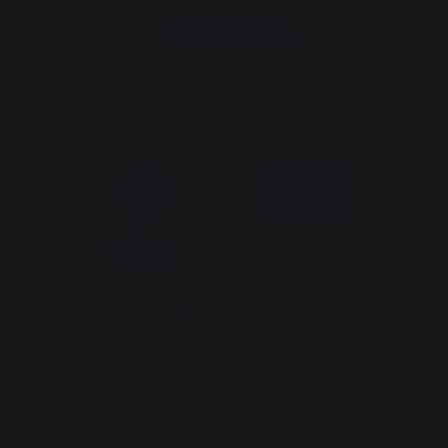
Sign up to receive all our special offers
Register now
The Nouvelle Aquitaine and the European Union work together for
your region
*excluding Traeger pellet bag
Website design: Agence Redmoot