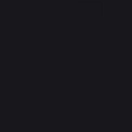
*excluding Traeger pellet bag
Website design: Agence Redmoot