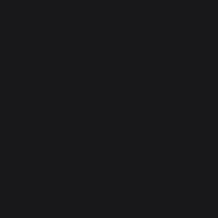
Heating
Fireplace tool sets
Logs storage and transport
Fireplace screens
Stove heat shields / protection plates
Pellets
Fireplace grates
Fireplace bellows
Andirons
Fireplace accessories
CONTACT