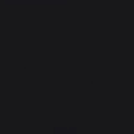
Protective lid in black epoxy-painted electro-
galvanized steel and stainless steel back.
Fits Signature Allure 60 gas and electric
planchas - French griddles.
Not to be used as a lid when cooking.
More
Protection: protects your cooking plate from
weather and dirt when not in use.