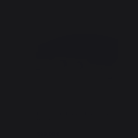
Plancha Signature 260 Duo - French
Griddle
599,00 €