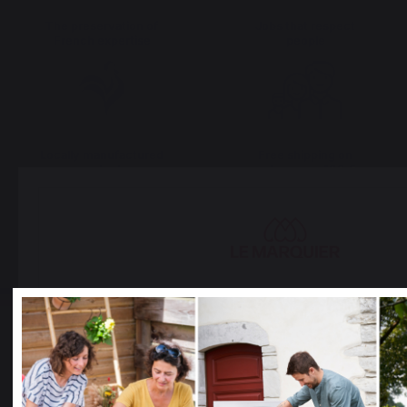
The preservation of
Jobs that respect
French expertise
people
Locally manufactured
Free shipping on
products
orders over 100 €
Select your country
It appears that you are trying to access a product catalo
correspond to the one for your country.
Select another delivery country