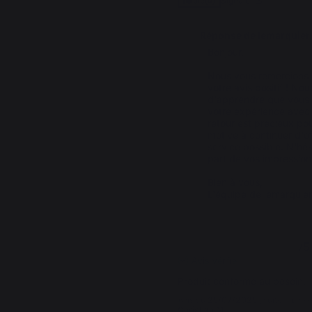
Signaler
Utile
(0)
Réponse de
lemarquier
Bonjour,

Nous vous remercions 
votre avis positif ! No
d'apprendre que vous êt
votre expérience avec 
retour est précieux pou
motive à continuer d'offr
service possible. N'hés
part de vos impressions 
Bien à vous,  

L'équipe de lemarquie
5
/
5
Avis vérifié
Produit conforme au besoin.
Avis du
25/07/2025
, suite à une
Christian M.