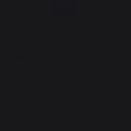
Origine France Garantie
This product is certified Origine France
Garantie. The only certification that guarantees
a product's French origin. OFG certification is
awarded by an independent organization and
guarantees customers product traceability by
providing a clear and precise indication of
origin. We have held this certification since
2013.
THINK ABOUT IT :
Compatible accessories for GRIDDLE LID 60 SIGNATURE
BLACK