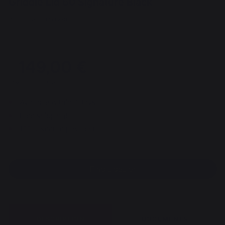
Griddle Lid 60 Signature Black
REF : COSA60E13 / EAN13 : 3339380155671
40 review
149,00 €
of which 0,05 € eco-contribution
Available within 7 days
Free shipping!
100% secure payment
Find a dealer
DESCRIPTION
DOCUMENTS