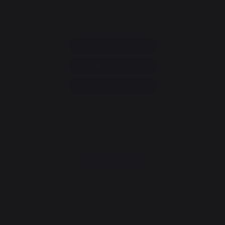
Consumer service
+33 9 39 24 00 99
Help and FAQ
Annuler ma commande
Go to contact form
Newsletter and special offers
Sign up to receive all our special offers
Register now
The Nouvelle Aquitaine and the European Union work together for
your region