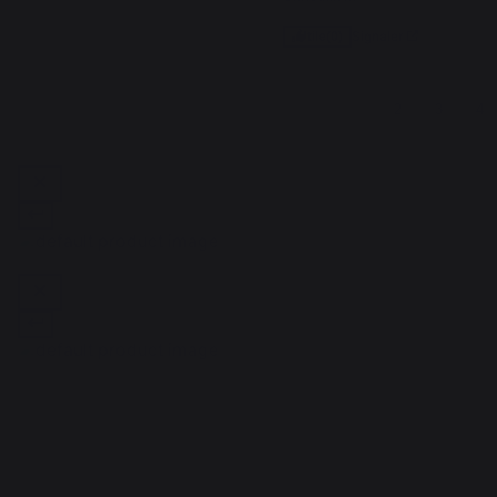
Signaler
Utile
(0)
1
2
3
4