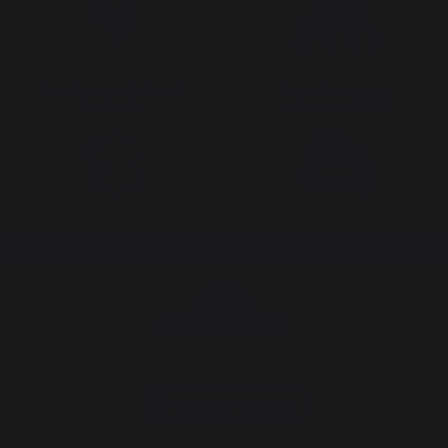
Locally manufactured
Free shipping on
products
orders over 100 €
Change country