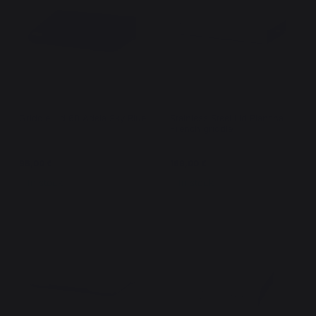
Griddle Lid 60 Adela Sky Blue
Stainless Steel Lid Plancha -
French griddle
95,00 €
169,00 €
In stock
In stock