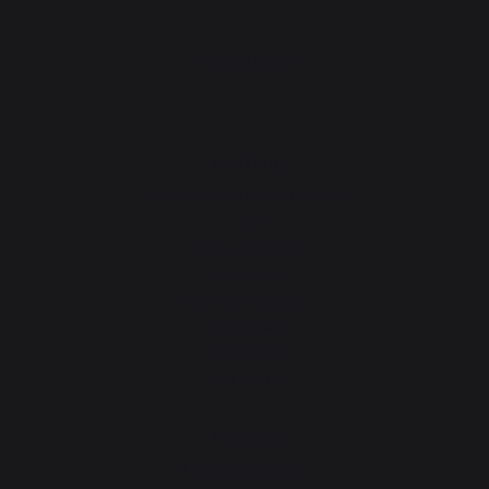
PRODUCTS
cooking
Planchas - French Griddles
Grills
Outdoor kitchens
Pizza ovens
Carts and trolleys
Rotisseries
Accessories
Gift Ideas
Heating
Fireplace tool sets