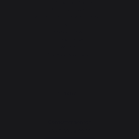
Logs storage and transport
Fireplace screens
Stove heat shields / protection plates
Pellets
Fireplace grates
Fireplace bellows
Andirons
Fireplace accessories
CONTACT
Consumer service
+33 9 39 24 00 99