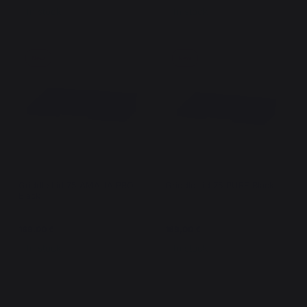
In stock
In stock
New
New
Griddle Lid 75 AMALIA PRO
Griddle Lid 75 PURE Black
Black
169,00 €
169,00 €
In stock
In stock