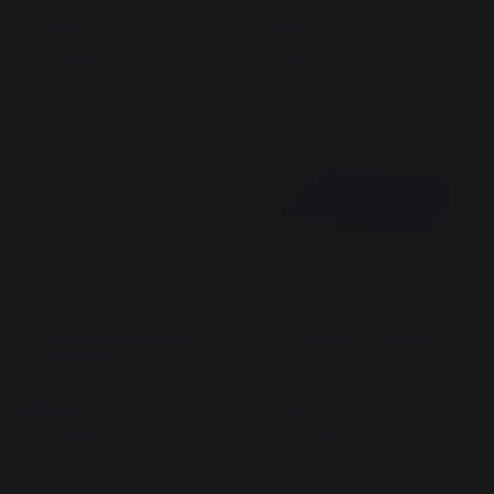
149,00 €
149,00 €
In stock
In stock
Griddle Lid 60 Signature
Griddle Lid 60 Adela Black
Stainless Steel
245,00 €
95,00 €
In stock
Out of stock