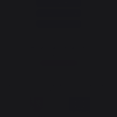
Help and FAQ
Annuler ma commande
Go to contact form
Newsletter and special offers
Sign up to receive all our special offers
Register now
The Nouvelle Aquitaine and the European Union work together for
your region