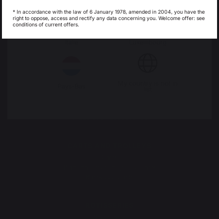
Espagne
France
* In accordance with the law of 6 January 1978, amended in 2004, you have the
right to oppose, access and rectify any data concerning you. Welcome offer: see
conditions of current offers.
OUTDOOR KITCHENS
Complete outdoor kitchens
Italie
Luxembourg
Outdoor kitchen cabinets
Outdoor kitchen accessories
My country is not in
PIZZA OVENS
Pays-Bas
list
Electric pizza ovens
Gas pizza oven
Pizza oven accessories
CARTS AND TROLLEYS
Carts
Plancha - french griddle carts
Barbecue carts
ROTISSERIES
Spit roasts