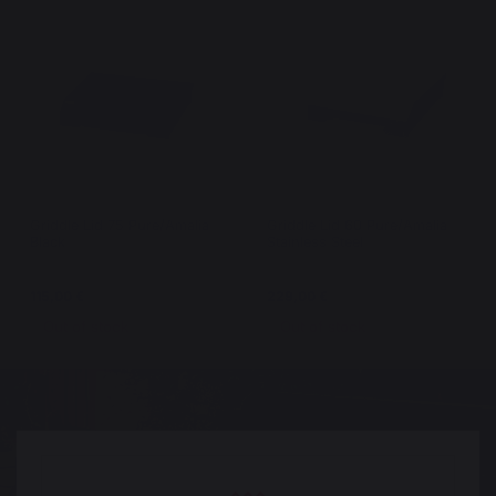
Griddle Lid 75 Pure/Amalia
Griddle Lid 60 Pure/Amalia
Black
Stainless Steel
115,00 €
229,00 €
Out of stock
Out of stock