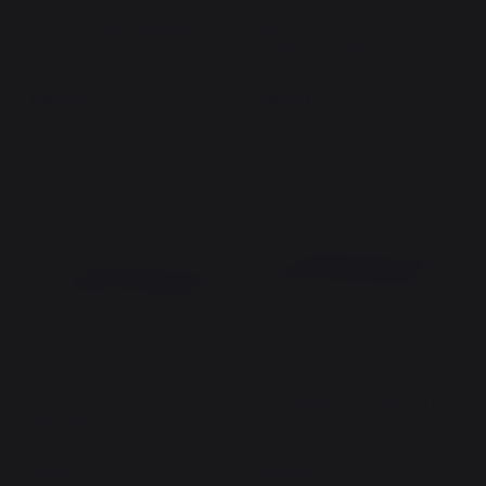
Griddle Lid 60 PURE Black
Griddle Lid La Petite
Francaise Black
149,00 €
89,00 €
In stock
In stock
New
New
Protective cover 60 Plancha
60 ORIGINAL PLANCHA LID
ORIGINAL
99,00 €
69,00 €