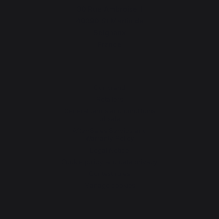
30 Rue Ambroise 1
40390 St Martin de
Seignanx
France
Our brand
Retailers
General terms and conditions
of sale
After-Sales Service and
Warranty Policy
Legal Notice
Cookie policy and data privacy
Contest rules
Manage cookies