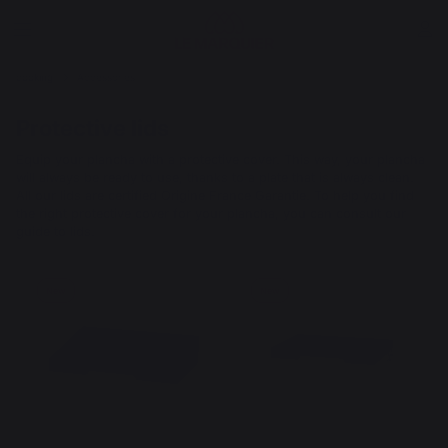
cooking
Accessories
Protective lids
Equip your plancha with a protective cover. This way, your plancha
will always be ready to use, thanks to a plate that is always clean.
All our lids are certified Origine France Garantie. To help you find
the right protective cover for your plancha, you can consult our
guide to lids.
New
New