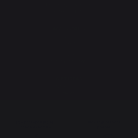
English-style spit roasts
Rotisserie motor
ACCESSORIES
Utensils
Covers
Protective lids
Cleaning
Plancha spare parts
GIFT IDEAS
Gift vouchers
Books
The preservation of
Jobs that respect
French expertise
people