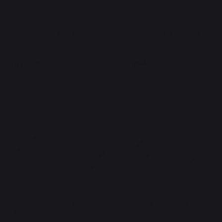
Griddle Lid 60 Adela
Griddle Lid 75 Pure/Amalia
Stainless Steel
Stainless Steel
189,00 €
269,00 €
In stock
In stock
Griddle Lid 60 Signature
Griddle Lid 60 AMALIA PRO
Black
Black