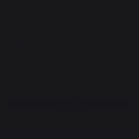
Griddle Cover for 60 cm Plancha with Lid
REF : AGR52A / EAN13 : 3339380163607
21 review
59,00 €
of which 0,34 € eco-contribution
Available within 7 days
Free pickup from our head office
100% secure payment
Find a dealer
DESCRIPTION