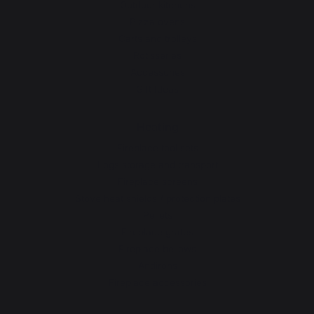
Outdoor kitchens
Pizza ovens
Carts and trolleys
Rotisseries
Accessories
Gift Ideas
Heating
Fireplace tool sets
Logs storage and transport
Fireplace screens
Stove heat shields / protection plates
Pellets
Fireplace grates
Fireplace bellows
Andirons
Fireplace accessories