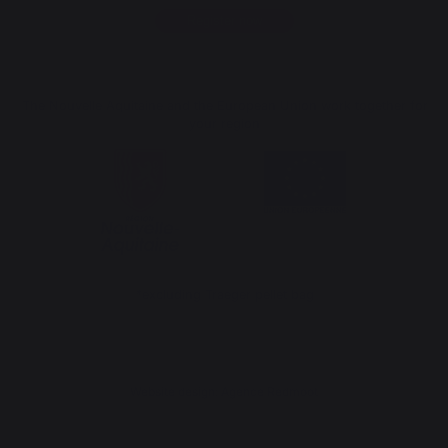
Register now
The Nouvelle Aquitaine and the European Union work together for
your region
*excluding Traeger pellet bag
Website design: Agence Redmoot