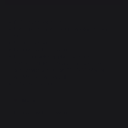
PVC-coated polyester.
Use to protect your cooking appliance from
dust.
Use in a dry place.
Equipped with a drawstring.
Fits 60 cm table-top planchas - French
griddles with lids (Adela V2, Signature, Pure
and Amalia) and Vulcain TB 61x33, Montory
and Mendy charcoal grills.
W73 D50 H30 cm
More
Equipped with a drawstring.