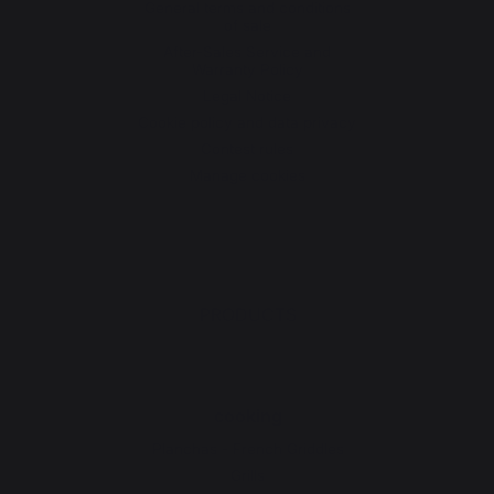
General terms and conditions
of sale
After-Sales Service and
Warranty Policy
Legal Notice
Cookie policy and data privacy
Contest rules
Manage cookies
PRODUCTS
cooking
Planchas - French Griddles
Grills