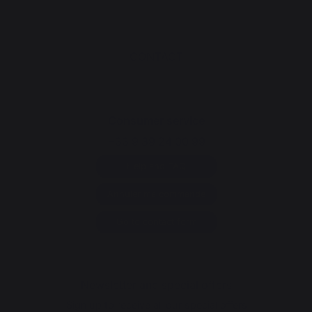
CONTACT
Consumer service
+33 9 39 24 00 99
Help and FAQ
Annuler ma commande
Go to contact form
Newsletter and special offers
Sign up to receive all our special offers