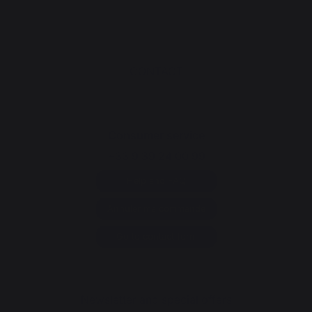
CONTACT
Consumer service
+33 9 39 24 00 99
Help and FAQ
Annuler ma commande
Go to contact form
Newsletter and special offers