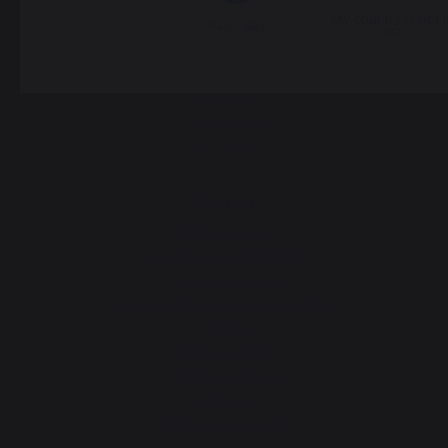
Grills
My country is not i
Pays-Bas
Outdoor kitchens
list
Pizza ovens
Carts and trolleys
Rotisseries
Accessories
Gift Ideas
Heating
Fireplace tool sets
Logs storage and transport
Fireplace screens
Stove heat shields / protection plates
Pellets
Fireplace grates
Fireplace bellows
Andirons
Fireplace accessories