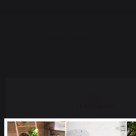
Change country
30 Rue Ambroise 1
40390 St Martin de
Seignanx
France
Select your country
It appears that you are trying to access a product catalo
Our brand
correspond to the one for your country.