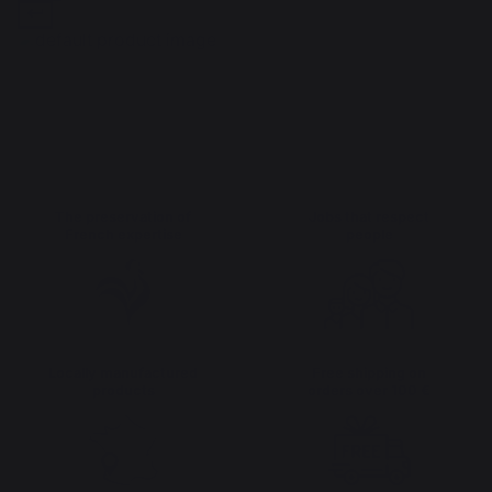
The preservation of
Jobs that respect
French expertise
people
Locally manufactured
Free shipping on
products
orders over 100 €