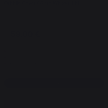
Griddle Cover 60 cm Without Lid
REF : AGR50A / EAN13 : 3339380163591
40 review
59,00 €
of which 0,28 € eco-contribution
Available within 7 days
Free pickup from our head office
100% secure payment
Find a dealer
DESCRIPTION