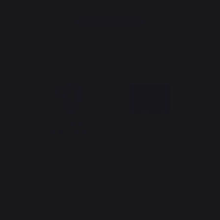
Sign up to receive all our special offers
Register now
The Nouvelle Aquitaine and the European Union work together for
your region
*excluding Traeger pellet bag
Website design: Agence Redmoot