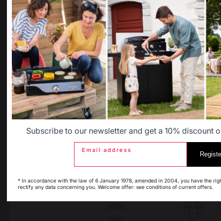
Retailers
General terms and conditions
Select another delivery country
of sale
After-Sales Service and
Warranty Policy
Legal Notice
Allemagne
Antilles
Cookie policy and data privacy
Contest rules
Manage cookies
Belgique
Canada
Subscribe to our newsletter and get a 10% discount on
Espagne
France
PRODUCTS
Email address
Registe
* In accordance with the law of 6 January 1978, amended in 2004, you have the rig
rectify any data concerning you. Welcome offer: see conditions of current offers.
Italie
Luxembourg
cooking
Planchas - French Griddles