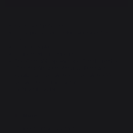
PVC-coated polyester.
Use to protect your cooking appliance from
dust.
Use in a dry place.
Equipped with a drawstring.
Fits 60 cm tabletop planchas - French griddles
(Electrica, Signature, Adela V2, Pure* and
Amalia*) and Vulcain 48x28, Vulcain 61x33,
Vulcain 54x32 charcoal grills.
*Without lid option.
More
Equipped with a drawstring.