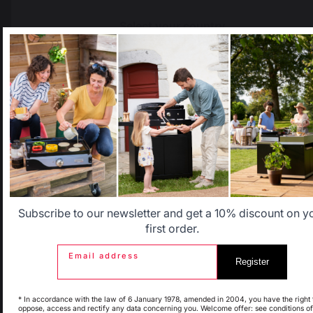
Select your country
It appears that you are trying to access a product catalog
that does not correspond to the one for your country.
Select another delivery country
The preservation of
Jobs that respect
French expertise
people
Allemagne
Antilles
Belgique
Canada
Subscribe to our newsletter and get a 10% discount on y
first order.
Locally manufactured
Free shipping on
products
orders over 100 €
Email address
Register
Espagne
France
* In accordance with the law of 6 January 1978, amended in 2004, you have the right 
oppose, access and rectify any data concerning you. Welcome offer: see conditions of