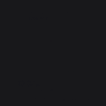
EXCLUSIVE 375 DUO GAS griddle
1 299,00 €
In stock
5
5
/
5
/
5
Avis vérifié
Conforme
Avis du
22/06/2026
, suite à une
expérience du
05/06/2026
par
Basé sur
2
avis soumis à un
Michel G.
contrôle
Voir tous les avis sur ce site
Signaler
Utile
(0)