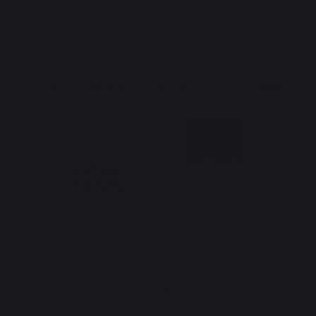
Sign up to receive all our special offers
Register now
The Nouvelle Aquitaine and the European Union work together for
your region
*excluding Traeger pellet bag
Website design: Agence Redmoot