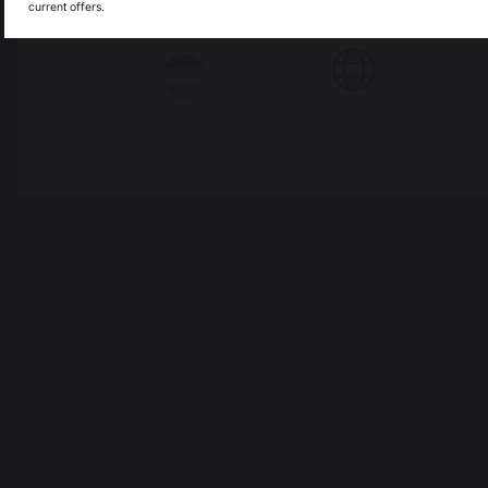
current offers.
Italie
Luxembourg
My country is not in
Pays-Bas
list
Change country
30 Rue Ambroise 1
40390 St Martin de
Seignanx
France
Our brand