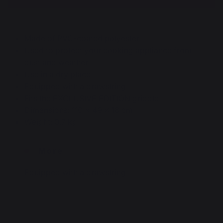
Made of PVC-coated polyester.
Used to protect your cooking appliance from
dust and weather.
Use in a dry place.
Equipped with a drawstring.
Fits the EXCLUSIVE EDITION griddle
Dimensions: 110 x 49 x 16 cm
Weight: 0.7 kg
More
Equipped with a drawstring.