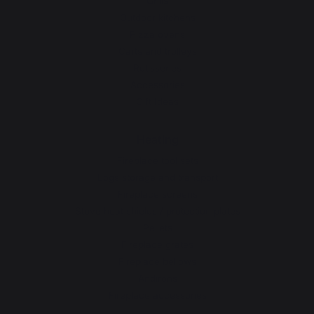
Grills
Outdoor kitchens
Pizza ovens
Carts and trolleys
Rotisseries
Accessories
Gift Ideas
Heating
Fireplace tool sets
Logs storage and transport
Fireplace screens
Stove heat shields / protection plates
Pellets
Fireplace grates
Fireplace bellows
Andirons
Fireplace accessories