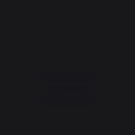
CONTACT
Consumer service
+33 9 39 24 00 99
Help and FAQ
Annuler ma commande
Go to contact form
Newsletter and special offers