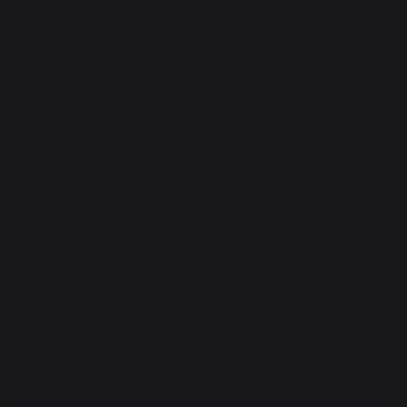
EXCLUSIVE XL PLANCHA COVER
REF : AGR143 / EAN13 : 3339380174221
2 review
69,00 €
of which 0,39 € eco-contribution
Available within 7 days
Free pickup from our head office
100% secure payment
Find a dealer
DESCRIPTION