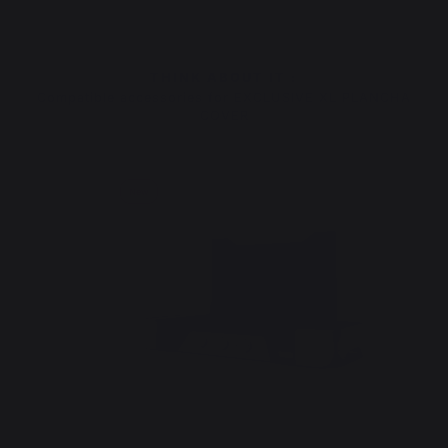
THINK ABOUT IT :
Compatible accessories for EXCLUSIVE XL PLANCHA
COVER
New