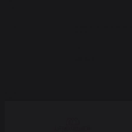
5
étoiles
2
4
étoiles
0
5
/
5
3
étoiles
0
Avis vérifié
2
étoiles
0
Qualité de la toile et découpe 
1
étoile
0
parfaite
Trier les avis
Avis du
02/08/2025
, suite à une
expérience du
16/07/2025
par
Patrick L.
Signaler
Utile
(1)
1