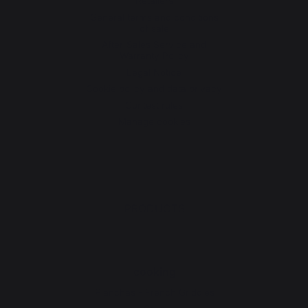
Retailers
General terms and conditions
of sale
After-Sales Service and
Warranty Policy
Legal Notice
Cookie policy and data privacy
Contest rules
Manage cookies
PRODUCTS
cooking
Planchas - French Griddles