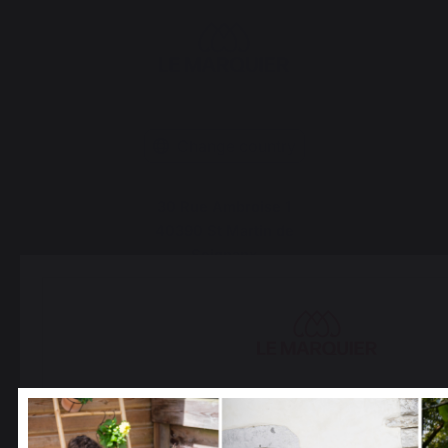
Change country
30 Rue Ambroise 1
40390 St Martin de
Seignanx
France
Our brand
Retailers
Select your country
General terms and conditions
It appears that you are trying to access a product catalo
of sale
correspond to the one for your country.