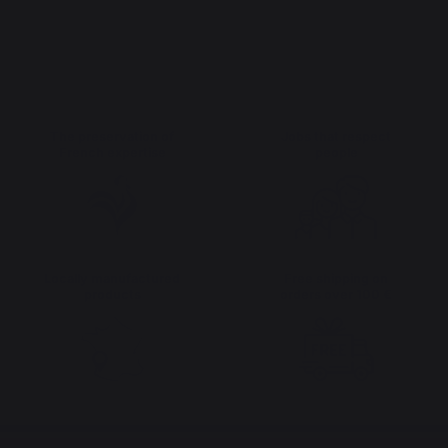
The preservation of
Jobs that respect
French expertise
people
Locally manufactured
Free shipping on
products
orders over 100 €