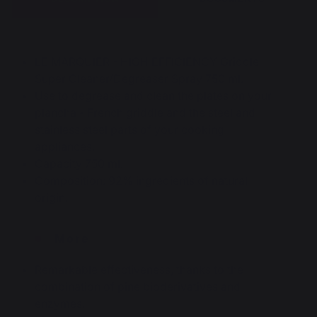
LE MARQUIER - HIGH EFFICIENCY Griddle
Super Cleaner/Degreaser Spray 750 ml.
Use to degrease and clean the plates on your
plancha - French griddle and the steel and
stainless steel parts of your cooking
appliances.
Capacity 750 ml.
Composition: 92% ingredients of natural
origin.
More
Remarkable effectiveness, thanks to the
combination of pine bioderivatives and
enzymes.