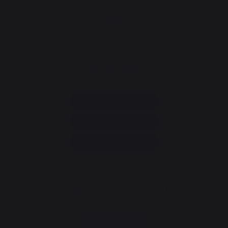
CONTACT
Consumer service
+33 9 39 24 00 99
Help and FAQ
Annuler ma commande
Go to contact form
Newsletter and special offers
Sign up to receive all our special offers
Register now