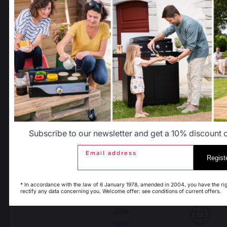
After-Sales Service and
Warranty Policy
Select another delivery country
Legal Notice
Cookie policy and data privacy
Contest rules
Manage cookies
Allemagne
Antilles
Belgique
Canada
PRODUCTS
Subscribe to our newsletter and get a 10% discount on
Espagne
France
Email address
Regist
cooking
* In accordance with the law of 6 January 1978, amended in 2004, you have the rig
Planchas - French Griddles
rectify any data concerning you. Welcome offer: see conditions of current offers.
Italie
Luxembourg
Grills
Outdoor kitchens
Pizza ovens