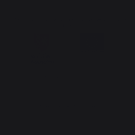
The Nouvelle Aquitaine and the European Union work together for
your region
*excluding Traeger pellet bag
Website design: Agence Redmoot