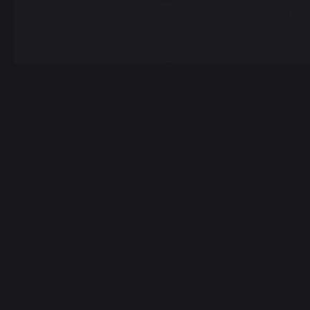
Carts and trolleys
My country is not 
Pays-Bas
list
Rotisseries
Accessories
Gift Ideas
Heating
Fireplace tool sets
Logs storage and transport
Fireplace screens
Stove heat shields / protection plates
Pellets
Fireplace grates
Fireplace bellows
Andirons
Fireplace accessories