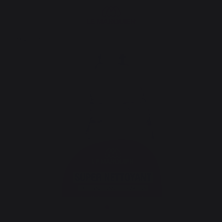
cooking
Accessories
Cleaning