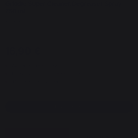
Griddle Super Cleaner/Degreaser Spray -
750 ml
REF : AGR43 / EAN13 : 3339380113749
128 review
16,90 €
Available within 7 days
Free pickup from our head office
100% secure payment
Find a dealer
DESCRIPTION
DOCUMENTS